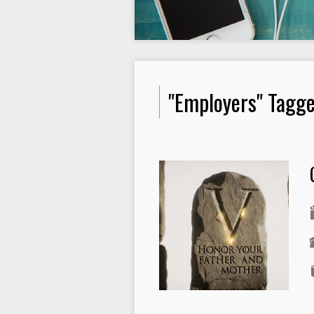
"Employers" Tagg