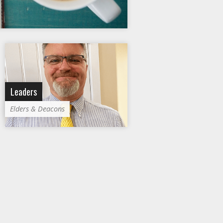
Leaders
Elders & Deacons