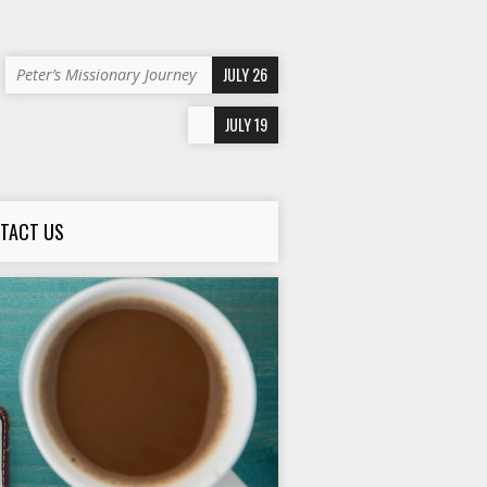
JULY 26
Peter’s Missionary Journey
JULY 19
TACT US