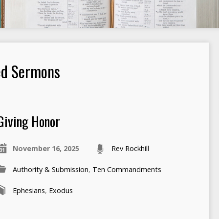
ed Sermons
Giving Honor
November 16, 2025
Rev Rockhill
Authority & Submission
,
Ten Commandments
Ephesians
,
Exodus