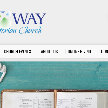
CHURCH EVENTS
ABOUT US
ONLINE GIVING
CON