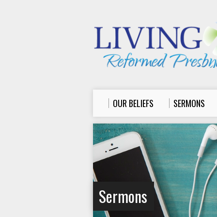
OUR BELIEFS
SERMONS
Sermons