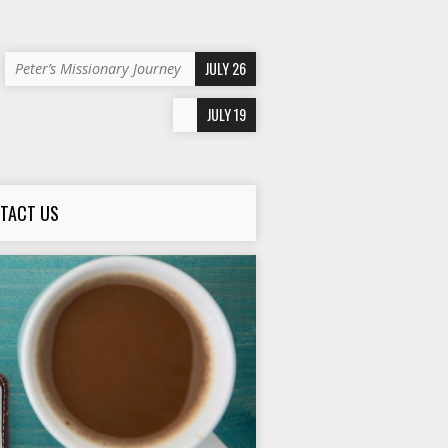
JULY 26
Peter’s Missionary Journey
JULY 19
TACT US