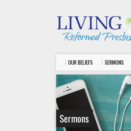
OUR BELIEFS
SERMONS
Sermons