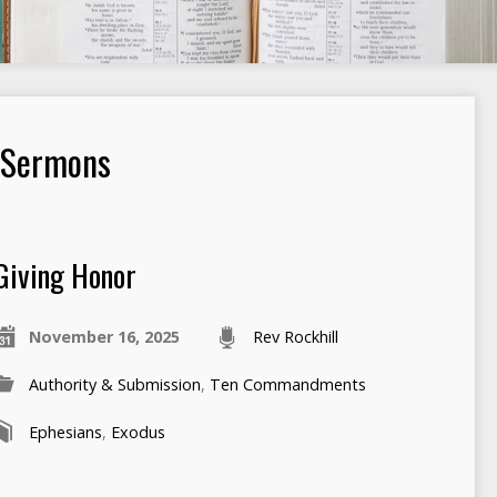
 Sermons
Giving Honor
November 16, 2025
Rev Rockhill
Authority & Submission
,
Ten Commandments
Ephesians
,
Exodus