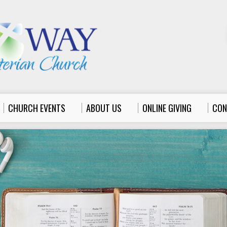
CHURCH EVENTS
ABOUT US
ONLINE GIVING
CON