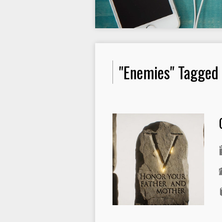
"Enemies" Tagged