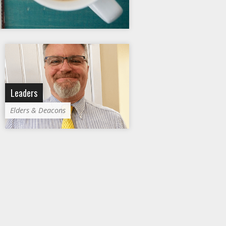
Leaders
Elders & Deacons