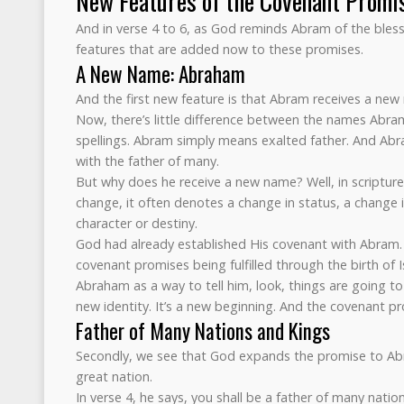
New Features of the Covenant Promi
And in verse 4 to 6, as God reminds Abram of the ble
features that are added now to these promises.
A New Name: Abraham
And the first new feature is that Abram receives a n
Now, there’s little difference between the names Abr
spellings. Abram simply means exalted father. And Ab
with the father of many.
But why does he receive a new name? Well, in scriptu
change, it often denotes a change in status, a change i
character or destiny.
God had already established His covenant with Abram.
covenant promises being fulfilled through the birth o
Abraham as a way to tell him, look, things are going t
new identity. It’s a new beginning. And the covenant pro
Father of Many Nations and Kings
Secondly, we see that God expands the promise to Ab
great nation.
In verse 4, he says, you shall be a father of many nation