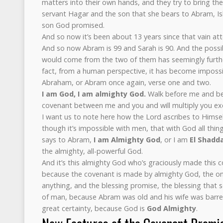
matters into their own hands, and they try to bring th
servant Hagar and the son that she bears to Abram, Is
son God promised.
And so now it’s been about 13 years since that vain at
And so now Abram is 99 and Sarah is 90. And the possi
would come from the two of them has seemingly further
fact, from a human perspective, it has become imposs
Abraham, or Abram once again, verse one and two.
I am God, I am almighty God.
Walk before me and be
covenant between me and you and will multiply you ex
I want us to note here how the Lord ascribes to Himse
though it’s impossible with men, that with God all thing
says to Abram,
I am Almighty God
, or I am
El Shadda
the almighty, all-powerful God.
And it’s this almighty God who’s graciously made this
because the covenant is made by almighty God, the on
anything, and the blessing promise, the blessing that 
of man, because Abram was old and his wife was barre
great certainty, because God is
God Almighty
.