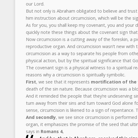
our Lord.
But not only is Abraham obligated to believe and trust
him instruction about circumcision, which will be the si
As for you, you shall keep my covenant, you and your d
quickly note these things about the covenant sign tha
Now circumcision is a cutting away of the foreskin, a p
reproductive organ. And circumcision wasn’t new with t
circumcision as a way to separate his people from othe
physical action, but by the spiritual significance that G
The covenant sign is a physical witness to a spiritual re
reasons why a circumcision is spiritually symbolic.
First
, we see that it represents
mortification of the 
death of the sin nature. Because circumcision was a bl
And it reminded the people that they’re undeserving s
turn away from their sins and turn toward God alone for
sense, circumcision is likened to a sign of repentance. T
And secondly
, we see since circumcision is performe
organ, it emphasizes the promise of the seed that ultim
says in
Romans 4
,