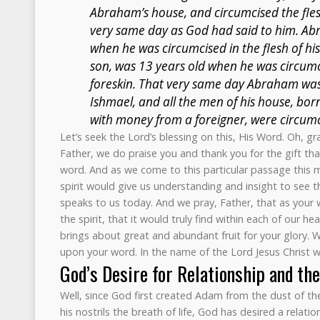
Abraham’s house, and circumcised the flesh
very same day as God had said to him. Ab
when he was circumcised in the flesh of his
son, was 13 years old when he was circumci
foreskin. That very same day Abraham was
Ishmael, and all the men of his house, bor
with money from a foreigner, were circumc
Let’s seek the Lord’s blessing on this, His Word. Oh, 
Father, we do praise you and thank you for the gift that
word. And as we come to this particular passage this 
spirit would give us understanding and insight to see th
speaks to us today. And we pray, Father, that as your 
the spirit, that it would truly find within each of our hear
brings about great and abundant fruit for your glory. 
upon your word. In the name of the Lord Jesus Christ 
God’s Desire for Relationship and th
Well, since God first created Adam from the dust of th
his nostrils the breath of life, God has desired a relati