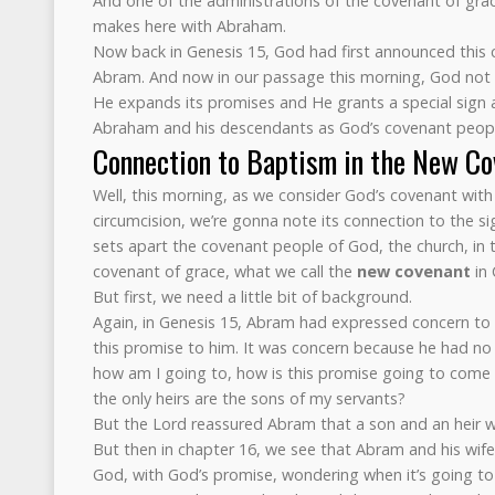
And one of the administrations of the covenant of gra
makes here with Abraham.
Now back in Genesis 15, God had first announced this
Abram. And now in our passage this morning, God not o
He expands its promises and He grants a special sign an
Abraham and his descendants as God’s covenant peopl
Connection to Baptism in the New Co
Well, this morning, as we consider God’s covenant with
circumcision, we’re gonna note its connection to the s
sets apart the covenant people of God, the church, in t
covenant of grace, what we call the
new covenant
in 
But first, we need a little bit of background.
Again, in Genesis 15, Abram had expressed concern to
this promise to him. It was concern because he had no
how am I going to, how is this promise going to come a
the only heirs are the sons of my servants?
But the Lord reassured Abram that a son and an heir 
But then in chapter 16, we see that Abram and his wife
God, with God’s promise, wondering when it’s going t