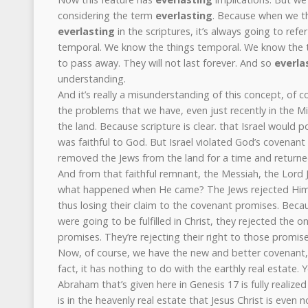
considering the term
everlasting
. Because when we t
everlasting
in the scriptures, it’s always going to refer
temporal. We know the things temporal. We know the th
to pass away. They will not last forever. And so
everla
understanding.
And it’s really a misunderstanding of this concept, of c
the problems that we have, even just recently in the Mid
the land. Because scripture is clear. that Israel would 
was faithful to God. But Israel violated God’s covenant 
removed the Jews from the land for a time and returned
And from that faithful remnant, the Messiah, the Lord 
what happened when He came? The Jews rejected Him.
thus losing their claim to the covenant promises. Bec
were going to be fulfilled in Christ, they rejected the on
promises. They’re rejecting their right to those promise
Now, of course, we have the new and better covenant, 
fact, it has nothing to do with the earthly real estate.
Abraham that’s given here in Genesis 17 is fully realized
is in the heavenly real estate that Jesus Christ is even 