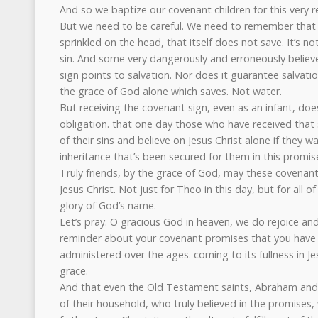
And so we baptize our covenant children for this very r
But we need to be careful. We need to remember that t
sprinkled on the head, that itself does not save. It’s 
sin. And some very dangerously and erroneously believe
sign points to salvation. Nor does it guarantee salvati
the grace of God alone which saves. Not water.
But receiving the covenant sign, even as an infant, doe
obligation. that one day those who have received that
of their sins and believe on Jesus Christ alone if they w
inheritance that’s been secured for them in this promis
Truly friends, by the grace of God, may these covenant 
Jesus Christ. Not just for Theo in this day, but for all of
glory of God’s name.
Let’s pray. O gracious God in heaven, we do rejoice and
reminder about your covenant promises that you have
administered over the ages. coming to its fullness in Je
grace.
And that even the Old Testament saints, Abraham and 
of their household, who truly believed in the promises