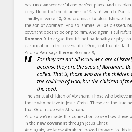
has His own wonderful and perfect plans. And His plan 
bring life out of the deadness of Sarah’s womb. Paul ta
Thirdly, in verse 20, God promises to bless Ishmael for
the son of Abraham. And so Ishmael will be blessed, bu
covenant doesn’t belong to him. And again, Paul refers
Romans 9
. to argue that it’s not nationality or physic
participation in the covenant of God, but that it’s fait
And so Paul says there in Romans 9,
For they are not all Israel who are of Israel
because they are the seed of Abraham. But 
called. That is, those who are the children 
the children of God, but the children of t
the seed.
The spiritual children of Abraham. Those who believe i
those who believe in Jesus Christ. These are the true h
that God made with Abraham.
And so we’ve made this connection to see how these pro
in the
new covenant
through Jesus Christ.
And again, we know Abraham looked forward to this in 