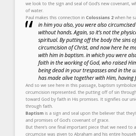
we look to the sign and seal of God’s new covenant, wh
of water.
Paul makes this connection in
Colossians 2
when he sa
in him you also, you were also circumcise
without hands. Again, so it’s not the physica
spiritual. By putting off the body the sins of
circumcision of Christ, and now here he m
with him in baptism. in which you were al
faith in the working of God, who raised H
being dead in your trespasses and in the u
has made alive together with Him, having f
And so we see here in this passage, baptism symbolize
circumcision represented. the putting off of sin throu
toward God by faith in His promises. It signifies our u
through faith.
Baptism
is a sign and seal upon the believer that they’
and promises of God’s covenant of grace.
But there’s one final important piece that we need to
circumcise was given to Abraham and his entire househ