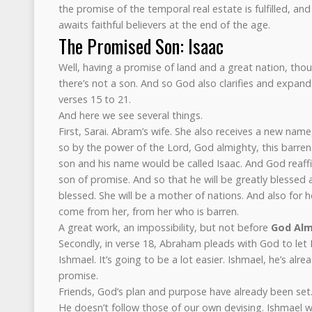
the promise of the temporal real estate is fulfilled, and
awaits faithful believers at the end of the age.
The Promised Son: Isaac
Well, having a promise of land and a great nation, thou
there’s not a son. And so God also clarifies and expand
verses 15 to 21.
And here we see several things.
First, Sarai. Abram’s wife. She also receives a new nam
so by the power of the Lord, God almighty, this barren
son and his name would be called Isaac. And God reaffi
son of promise. And so that he will be greatly blessed a
blessed. She will be a mother of nations. And also for h
come from her, from her who is barren.
A great work, an impossibility, but not before
God Alm
Secondly, in verse 18, Abraham pleads with God to let I
Ishmael. It’s going to be a lot easier. Ishmael, he’s alr
promise.
Friends, God’s plan and purpose have already been set.
He doesn’t follow those of our own devising. Ishmael 