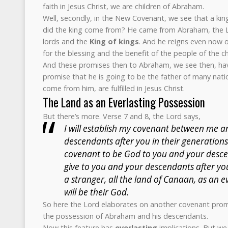
faith in Jesus Christ, we are children of Abraham.
Well, secondly, in the New Covenant, we see that a ki
did the king come from? He came from Abraham, the Lor
lords and the
King of kings
. And he reigns even now o
for the blessing and the benefit of the people of the c
And these promises then to Abraham, we see then, have 
promise that he is going to be the father of many natio
come from him, are fulfilled in Jesus Christ.
The Land as an Everlasting Possession
But there’s more. Verse 7 and 8, the Lord says,
I will establish my covenant between me 
descendants after you in their generations
covenant to be God to you and your descen
give to you and your descendants after yo
a stranger, all the land of Canaan, as an e
will be their God.
So here the Lord elaborates on another covenant promi
the possession of Abraham and his descendants.
Now this feature has
everlasting
implications. But we 