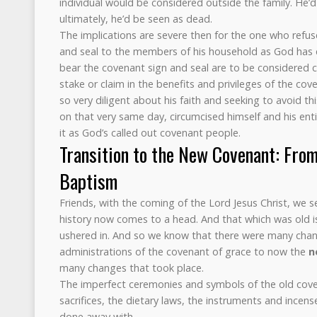
individual would be considered outside the family. He’d
ultimately, he’d be seen as dead.
The implications are severe then for the one who refus
and seal to the members of his household as God ha
bear the covenant sign and seal are to be considered
stake or claim in the benefits and privileges of the co
so very diligent about his faith and seeking to avoid t
on that very same day, circumcised himself and his ent
it as God’s called out covenant people.
Transition to the New Covenant: Fro
Baptism
Friends, with the coming of the Lord Jesus Christ, we s
history now comes to a head. And that which was old is 
ushered in. And so we know that there were many cha
administrations of the covenant of grace to now the
n
many changes that took place.
The imperfect ceremonies and symbols of the old cove
sacrifices, the dietary laws, the instruments and incens
done away with.