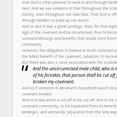
that God is often pleased to work in and through famil
next. And we see evidence of that throughout the scri
history, even throughout our own lives. That God is of
through families to build up His church.
And so also it was a great privilege, then, for that eigh
sign of the covenant and be circumcised, thus to becom
outward blessings and benefits that would stem from l
community.
However, the obligation to believe in God’s covenant p
the fullest benefit of the covenant, salvation, to be real
But there was also a curse associated with the covenant
And the uncircumcised male child, who is n
of his foreskin, that person shall be cut of
broken my covenant.
And so if someone in Abraham’s household wasn’t circ
covenant breaker.
And so it was either a cut off or be cut off. And to be c
covenant community, to be separated from its benefits,
privileges, and ultimately, separated from the only way