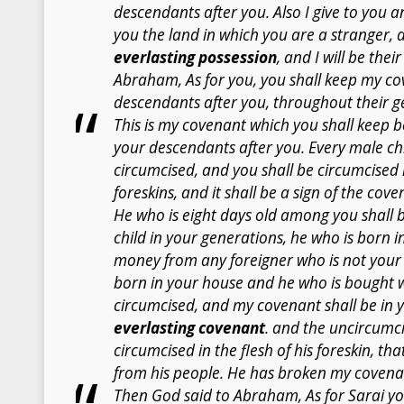
descendants after you. Also I give to you 
you the land in which you are a stranger, 
everlasting possession
, and I will be the
Abraham, As for you, you shall keep my c
descendants after you, throughout their g
This is my covenant which you shall keep
your descendants after you. Every male ch
circumcised, and you shall be circumcised i
foreskins, and it shall be a sign of the c
He who is eight days old among you shall 
child in your generations, he who is born 
money from any foreigner who is not your
born in your house and he who is bought 
circumcised, and my covenant shall be in y
everlasting covenant
. and the uncircumci
circumcised in the flesh of his foreskin, tha
from his people. He has broken my covena
Then God said to Abraham, As for Sarai your