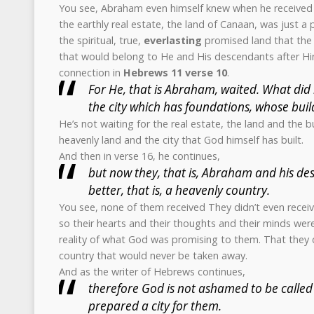
You see, Abraham even himself knew when he received
the earthly real estate, the land of Canaan, was just a
the spiritual, true,
everlasting
promised land that the
that would belong to He and His descendants after Him
connection in
Hebrews 11 verse 10
.
For He, that is Abraham, waited. What did 
the city which has foundations, whose bui
He’s not waiting for the real estate, the land and the bu
heavenly land and the city that God himself has built.
And then in verse 16, he continues,
but now they, that is, Abraham and his des
better, that is, a heavenly country.
You see, none of them received They didn’t even receive
so their hearts and their thoughts and their minds wer
reality of what God was promising to them. That they 
country that would never be taken away.
And as the writer of Hebrews continues,
therefore God is not ashamed to be called 
prepared a city for them.