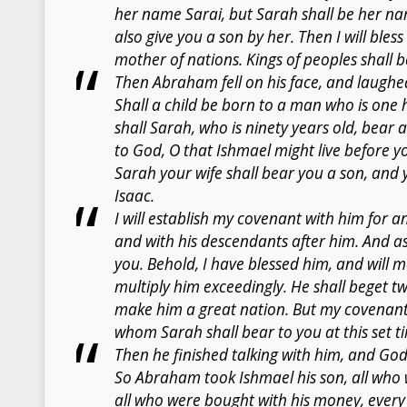
her name Sarai, but Sarah shall be her nam
also give you a son by her. Then I will bless
mother of nations. Kings of peoples shall b
Then Abraham fell on his face, and laughed
Shall a child be born to a man who is one
shall Sarah, who is ninety years old, bear
to God, O that Ishmael might live before y
Sarah your wife shall bear you a son, and 
Isaac.
I will establish my covenant with him for a
and with his descendants after him. And as
you. Behold, I have blessed him, and will ma
multiply him exceedingly. He shall beget twe
make him a great nation. But my covenant I 
whom Sarah shall bear to you at this set t
Then he finished talking with him, and G
So Abraham took Ishmael his son, all who 
all who were bought with his money, ever