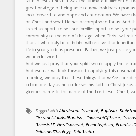
faith in Jesus Christ. It was the ultimate fulfillment of
great privilege of being able to now look back upon as 
look forward to and hope and anticipation. We have tha
on Christ and what He has accomplished for us. And tha
to set us apart, to set our families apart, to set your
community to the end of the age. when Christ will retur
that all who truly hope in him will receive that inherita
life in your glorious presence. Father, we just praise yo
wonderful word.
And we just pray that your spirit would apply these tru
And even as we look forward to applying this covenant
morning, we pray that these things that we’ve conside
in him one day as he professes his faith in Christ Jesus. 
glorious name. In the name of the Lord Jesus Christ, w
Tagged with
AbrahamicCovenant
,
Baptism
,
BibleStu
CircumcisionAndBaptism
,
CovenantOfGrace
,
Covena
Genesis17
,
NewCovenant
,
Paedobaptism
,
Promises
ReformedTheology
,
SolaGratia