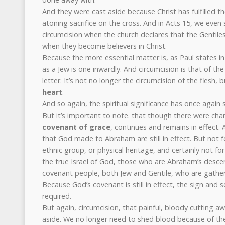
And they were cast aside because Christ has fulfilled th
atoning sacrifice on the cross. And in Acts 15, we even 
circumcision when the church declares that the Gentile
when they become believers in Christ.
Because the more essential matter is, as Paul states i
as a Jew is one inwardly. And circumcision is that of the
letter. It’s not no longer the circumcision of the flesh, b
heart
.
And so again, the spiritual significance has once again
But it’s important to note. that though there were cha
covenant of grace
, continues and remains in effect
that God made to Abraham are still in effect. But not fo
ethnic group, or physical heritage, and certainly not for 
the true Israel of God, those who are Abraham’s desce
covenant people, both Jew and Gentile, who are gather
Because God’s covenant is still in effect, the sign and se
required.
But again, circumcision, that painful, bloody cutting a
aside. We no longer need to shed blood because of the