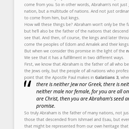
come from you. So in other words, Abraham’s not just 
nation, but a multitude of nations. And not just ordinar
to come from him, but kings.
How will these things be? Abraham won’t only be the fat
but he’ll also be the father of the nations that descen
see that. And then, of course, the kings and later thr
come the peoples of Edom and Amalek and their kings
But when we consider this promise in the light of the
n
We see that it has a fulfillment in two different ways.
First, we know that Abraham is the father of all who bel
the Jews only, but the people of all nations who profess
point that the Apostle Paul makes in
Galatians 3
, whe
there is neither Jew nor Greek, there is neit
neither male nor female, for you are all one
are Christ, then you are Abraham’s seed a
promise.
So truly Abraham is the father of many nations, not just
those that descended from Ishmael and Esau, but every
that might be represented from our own heritage that 