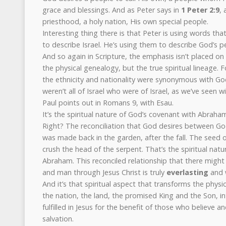
grace and blessings. And as Peter says in
1 Peter 2:9
, 
priesthood, a holy nation, His own special people.
Interesting thing there is that Peter is using words th
to describe Israel. He’s using them to describe God’s p
And so again in Scripture, the emphasis isn’t placed on t
the physical genealogy, but the true spiritual lineage.
the ethnicity and nationality were synonymous with Go
weren’t all of Israel who were of Israel, as we’ve seen w
Paul points out in Romans 9, with Esau.
It’s the spiritual nature of God’s covenant with Abraha
Right? The reconciliation that God desires between G
was made back in the garden, after the fall. The seed
crush the head of the serpent. That’s the spiritual nat
Abraham. This reconciled relationship that there migh
and man through Jesus Christ is truly
everlasting
and 
And it’s that spiritual aspect that transforms the physi
the nation, the land, the promised King and the Son, in
fulfilled in Jesus for the benefit of those who believe a
salvation.