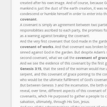
created after his own image. And of course, because God
mankind is just the dust of the earth creation, it was 
condescend or humble himself in order to enter into this
covenant
.
A covenant is simply an agreement between two parties,
responsibilities ascribed to each party, the promises f
as a warning against breaking the covenant.
And the very first covenant that God made in the gar
covenant of works
. And that covenant was broken 
sinned against God in the garden. But despite Adam’s s
second covenant, what we call the
covenant of grac
And we see the evidence of this covenant by the first 
Genesis 3:15
, that the seed of the woman would rise 
serpent, and this covenant of grace pointing to the co
who would be the ultimate fulfillment of God’s covena
But between Genesis 3 and the incarnation, the birth o
reveal, over time, different aspects of this covenant o
covenants, which He purposed to gather a people to ca
salvation, ultimately, through His Son, Jesus.