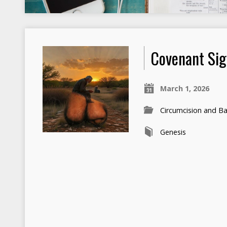
Covenant Si
March 1, 2026
Circumcision and B
Genesis