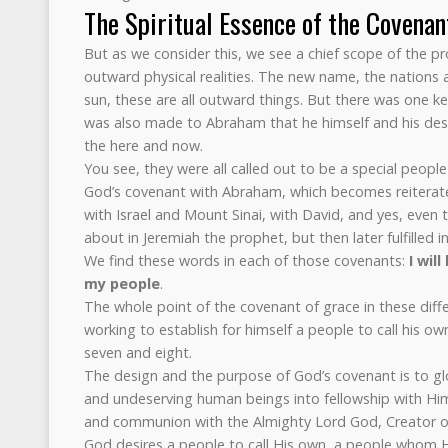
The Spiritual Essence of the Covenan
But as we consider this, we see a chief scope of the 
outward physical realities. The new name, the nations 
sun, these are all outward things. But there was one key
was also made to Abraham that he himself and his des
the here and now.
You see, they were all called out to be a special peopl
God’s covenant with Abraham, which becomes reiterate
with Israel and Mount Sinai, with David, and yes, even
about in Jeremiah the prophet, but then later fulfilled in
We find these words in each of those covenants:
I wil
my people
.
The whole point of the covenant of grace in these diffe
working to establish for himself a people to call his ow
seven and eight.
The design and the purpose of God’s covenant is to glor
and undeserving human beings into fellowship with Him.
and communion with the Almighty Lord God, Creator o
God desires a people to call His own, a people whom