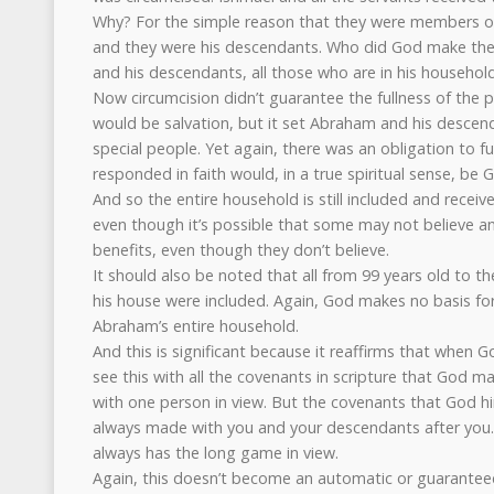
Why? For the simple reason that they were members o
and they were his descendants. Who did God make th
and his descendants, all those who are in his household
Now circumcision didn’t guarantee the fullness of the p
would be salvation, but it set Abraham and his desce
special people. Yet again, there was an obligation to fu
responded in faith would, in a true spiritual sense, be
And so the entire household is still included and receiv
even though it’s possible that some may not believe and
benefits, even though they don’t believe.
It should also be noted that all from 99 years old to th
his house were included. Again, God makes no basis for 
Abraham’s entire household.
And this is significant because it reaffirms that when
see this with all the covenants in scripture that God m
with one person in view. But the covenants that God 
always made with you and your descendants after you.
always has the long game in view.
Again, this doesn’t become an automatic or guaranteed