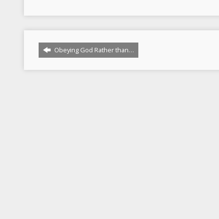
Obeying God Rather than…