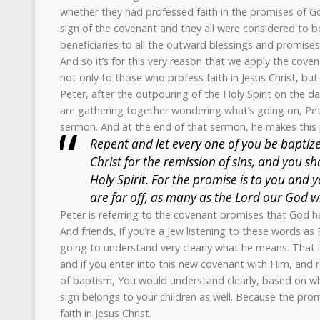
whether they had professed faith in the promises of God
sign of the covenant and they all were considered to b
beneficiaries to all the outward blessings and promises
And so it’s for this very reason that we apply the cove
not only to those who profess faith in Jesus Christ, but t
Peter, after the outpouring of the Holy Spirit on the 
are gathering together wondering what’s going on, Pe
sermon. And at the end of that sermon, he makes this 
Repent and let every one of you be baptize
Christ for the remission of sins, and you sha
Holy Spirit. For the promise is to you and 
are far off, as many as the Lord our God wil
Peter is referring to the covenant promises that God
And friends, if you’re a Jew listening to these words as
going to understand very clearly what he means. That if 
and if you enter into this new covenant with Him, and 
of baptism, You would understand clearly, based on wh
sign belongs to your children as well. Because the pro
faith in Jesus Christ.