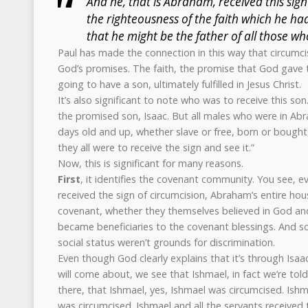
And he, that is Abraham, received this sign 
the righteousness of the faith which he had
that he might be the father of all those wh
Paul has made the connection in this way that circumcis
God’s promises. The faith, the promise that God gave
going to have a son, ultimately fulfilled in Jesus Christ.
It’s also significant to note who was to receive this so
the promised son, Isaac. But all males who were in Abr
days old and up, whether slave or free, born or bought,
they all were to receive the sign and see it.”
Now, this is significant for many reasons.
First
, it identifies the covenant community. You see, 
received the sign of circumcision, Abraham’s entire hou
covenant, whether they themselves believed in God and
became beneficiaries to the covenant blessings. And so 
social status weren’t grounds for discrimination.
Even though God clearly explains that it’s through Isa
will come about, we see that Ishmael, in fact we’re told
there, that Ishmael, yes, Ishmael was circumcised. Ish
was circumcised. Ishmael and all the servants received