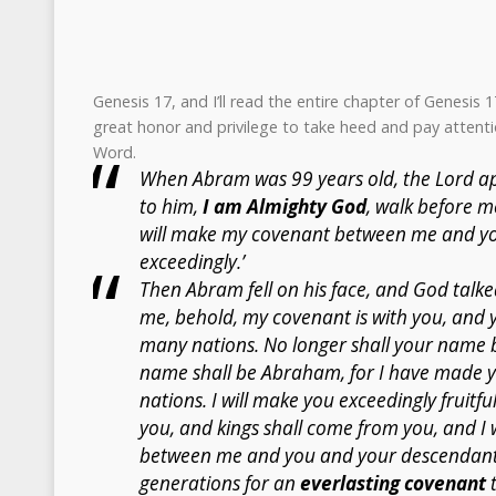
Genesis 17, and I’ll read the entire chapter of Genesis 
great honor and privilege to take heed and pay attenti
Word.
When Abram was 99 years old, the Lord a
to him,
I am Almighty God
, walk before m
will make my covenant between me and you
exceedingly.’
Then Abram fell on his face, and God talked
me, behold, my covenant is with you, and y
many nations. No longer shall your name 
name shall be Abraham, for I have made y
nations. I will make you exceedingly fruitfu
you, and kings shall come from you, and I 
between me and you and your descendants 
generations for an
everlasting covenant
t