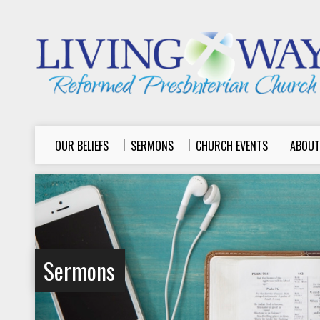
OUR BELIEFS
SERMONS
CHURCH EVENTS
ABOUT
Sermons