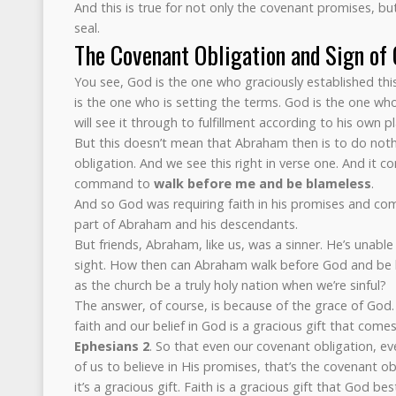
And this is true for not only the covenant promises, bu
seal.
The Covenant Obligation and Sign of
You see, God is the one who graciously established th
is the one who is setting the terms. God is the one 
will see it through to fulfillment according to his own p
But this doesn’t mean that Abraham then is to do noth
obligation. And we see this right in verse one. And it 
command to
walk before me and be blameless
.
And so God was requiring faith in his promises and com
part of Abraham and his descendants.
But friends, Abraham, like us, was a sinner. He’s unabl
sight. How then can Abraham walk before God and be
as the church be a truly holy nation when we’re sinful?
The answer, of course, is because of the grace of God.
faith and our belief in God is a gracious gift that come
Ephesians 2
. So that even our covenant obligation, e
of us to believe in His promises, that’s the covenant ob
it’s a gracious gift. Faith is a gracious gift that God b