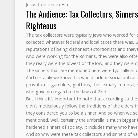
Jesus to listen to Him.
The Audience: Tax Collectors, Sinners
Righteous
The tax collectors were typically Jews who worked fo
collected whatever federal and local taxes there was. 
reputations of being dishonest extortionists and thie
who were working for the Romans, they were also often
they really were the lowest of the low, and they were 
The sinners that are mentioned here were typically all 
And certainly we know this would include social outcast
prostitutes, gamblers, gluttons, the sexually immoral, m
who gave no regard to the laws of God.
But I think it’s important to note that according to the
didn’t meticulously follow the traditions of the elders 
they considered you to be a sinner. And so when we see
mentioned, well, certainly the umbrella is much bigger 
hardened sinners of society. It includes many who have
And so why were these tax collectors and sinners of va