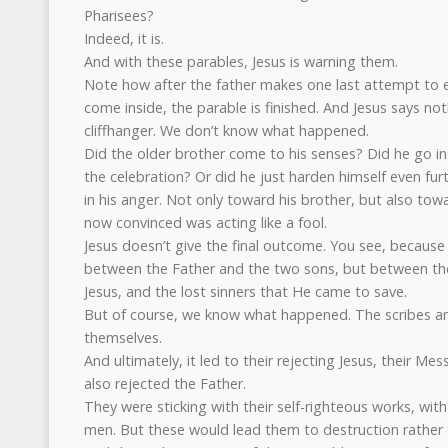
Pharisees?
Indeed, it is.
And with these parables, Jesus is warning them.
Note how after the father makes one last attempt to 
come inside, the parable is finished. And Jesus says noth
cliffhanger. We don’t know what happened.
Did the older brother come to his senses? Did he go ins
the celebration? Or did he just harden himself even fur
in his anger. Not only toward his brother, but also to
now convinced was acting like a fool.
Jesus doesn’t give the final outcome. You see, because t
between the Father and the two sons, but between the
Jesus, and the lost sinners that He came to save.
But of course, we know what happened. The scribes an
themselves.
And ultimately, it led to their rejecting Jesus, their Mes
also rejected the Father.
They were sticking with their self-righteous works, with
men. But these would lead them to destruction rather t