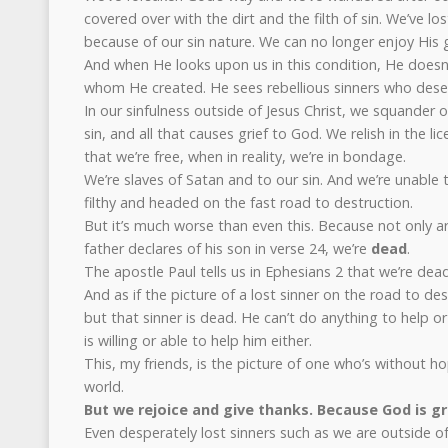
covered over with the dirt and the filth of sin. We’ve l
because of our sin nature. We can no longer enjoy His
And when He looks upon us in this condition, He doesn’
whom He created. He sees rebellious sinners who deser
In our sinfulness outside of Jesus Christ, we squander ou
sin, and all that causes grief to God. We relish in the li
that we’re free, when in reality, we’re in bondage.
We’re slaves of Satan and to our sin. And we’re unable 
filthy and headed on the fast road to destruction.
But it’s much worse than even this. Because not only ar
father declares of his son in verse 24, we’re
dead
.
The apostle Paul tells us in Ephesians 2 that we’re dead
And as if the picture of a lost sinner on the road to de
but that sinner is dead. He can’t do anything to help o
is willing or able to help him either.
This, my friends, is the picture of one who’s without h
world.
But we rejoice and give thanks. Because God is gr
Even desperately lost sinners such as we are outside of 