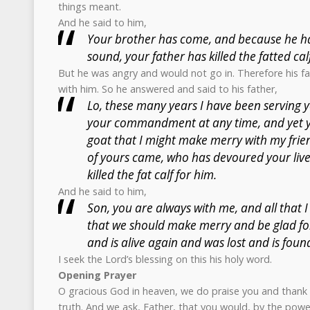
things meant.
And he said to him,
Your brother has come, and because he ha
sound, your father has killed the fatted calf
But he was angry and would not go in. Therefore his 
with him. So he answered and said to his father,
Lo, these many years I have been serving y
your commandment at any time, and yet 
goat that I might make merry with my frien
of yours came, who has devoured your live
killed the fat calf for him.
And he said to him,
Son, you are always with me, and all that I 
that we should make merry and be glad fo
and is alive again and was lost and is foun
I seek the Lord’s blessing on this his holy word.
Opening Prayer
O gracious God in heaven, we do praise you and thank 
truth. And we ask, Father, that you would, by the power 