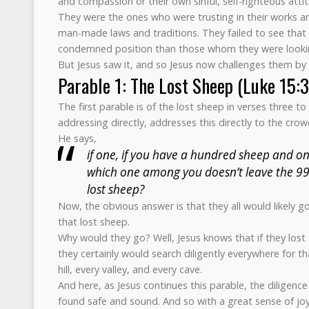
and compassion or their own sinful, self-righteous atti
They were the ones who were trusting in their works an
man-made laws and traditions. They failed to see that
condemned position than those whom they were look
But Jesus saw it, and so Jesus now challenges them by 
Parable 1: The Lost Sheep (Luke 15:
The first parable is of the lost sheep in verses three to
addressing directly, addresses this directly to the crow
He says,
if one, if you have a hundred sheep and one
which one among you doesn’t leave the 99
lost sheep?
Now, the obvious answer is that they all would likely g
that lost sheep.
Why would they go? Well, Jesus knows that if they lost 
they certainly would search diligently everywhere for t
hill, every valley, and every cave.
And here, as Jesus continues this parable, the diligence
found safe and sound. And so with a great sense of joy