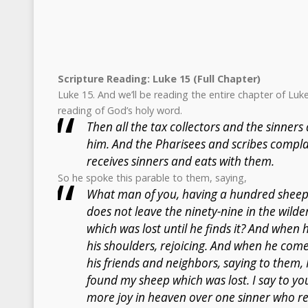
Scripture Reading: Luke 15 (Full Chapter)
Luke 15. And we’ll be reading the entire chapter of Luk
reading of God’s holy word.
Then all the tax collectors and the sinner
him. And the Pharisees and scribes compla
receives sinners and eats with them.
So he spoke this parable to them, saying,
What man of you, having a hundred sheep, 
does not leave the ninety-nine in the wild
which was lost until he finds it? And when h
his shoulders, rejoicing. And when he come
his friends and neighbors, saying to them, 
found my sheep which was lost. I say to you
more joy in heaven over one sinner who re