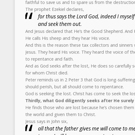
faithful to save us and to spare us from the destructio
The prophet Ezekiel declares,
for thus says the Lord God, indeed I myself
and seek them out.
And Jesus declared that He’s the Good Shepherd. And H
He calls His sheep and they hear His voice.
And this is the reason these tax collectors and sinner
Jesus. They heard His voice. They heard the voice of 
to repentance and faith.
And as God seeks after the lost, He does so carefully 
for whom Christ died.
Peter reminds us in 2 Peter 3 that God is long-suffering
should perish, but all should come to repentance.
God is seeking the lost. Christ has come to seek the los
Thirdly, what God diligently seeks after He surely 
He finds those who are lost because he’s chosen them
the world and given them to Christ.
Jesus says in John six,
all that the father gives me will come to