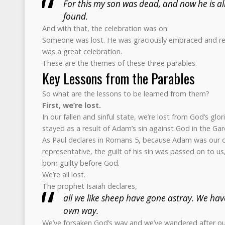
For this my son was dead, and now he is ali
found.
And with that, the celebration was on.
Someone was lost. He was graciously embraced and re
was a great celebration.
These are the themes of these three parables.
Key Lessons from the Parables
So what are the lessons to be learned from them?
First, we’re lost.
In our fallen and sinful state, we’re lost from God’s gl
stayed as a result of Adam’s sin against God in the Ga
As Paul declares in Romans 5, because Adam was our 
representative, the guilt of his sin was passed on to us, 
born guilty before God.
We’re all lost.
The prophet Isaiah declares,
all we like sheep have gone astray. We hav
own way.
We’ve forsaken God’s way and we’ve wandered after our