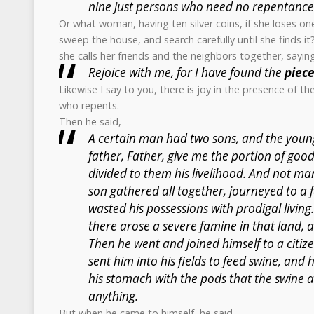
nine just persons who need no repentance
Or what woman, having ten silver coins, if she loses on
sweep the house, and search carefully until she finds i
she calls her friends and the neighbors together, sayin
Rejoice with me, for I have found the
piec
Likewise I say to you, there is joy in the presence of t
who repents.
Then he said,
A certain man had two sons, and the young
father, Father, give me the portion of good
divided to them his livelihood. And not ma
son gathered all together, journeyed to a 
wasted his possessions with prodigal living
there arose a severe famine in that land, 
Then he went and joined himself to a citiz
sent him into his fields to feed swine, and 
his stomach with the pods that the swine 
anything.
But when he came to himself, he said,