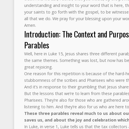
understanding and insight to your word that is here, 
your saints to go forth with the gospel, to be witnesse
all that we do. We pray for your blessing upon your wor
Amen.
Introduction: The Context and Purpos
Parables
Well, here in Luke 15, Jesus shares three different parab
the same themes. Something was lost, but now has bee
great rejoicing.
One reason for this repetition is because of the hard-h
stubbornness of the scribes and Pharisees who were th
And it’s in response to their grumbling that Jesus share
But the lessons that we’re to learn from these parables 
Pharisees. They’re also for those who are gathered aro
listening to him. And they’re also for us who are here t
These three parables reveal much to us about ou
saves us, and about the joy and celebration which
In Luke, in verse 1, Luke tells us that the tax collector