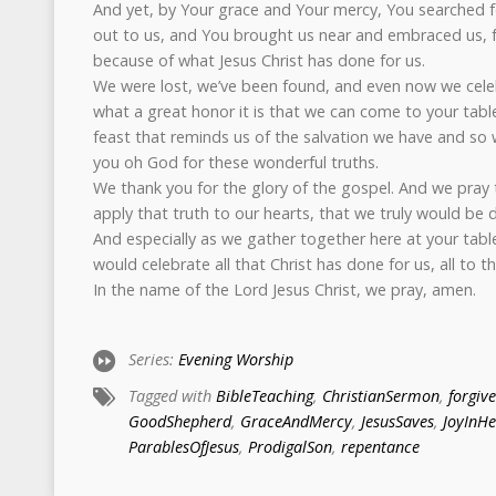
And yet, by Your grace and Your mercy, You searched fo
out to us, and You brought us near and embraced us, for
because of what Jesus Christ has done for us.
We were lost, we’ve been found, and even now we cele
what a great honor it is that we can come to your table
feast that reminds us of the salvation we have and so 
you oh God for these wonderful truths.
We thank you for the glory of the gospel. And we pray
apply that truth to our hearts, that we truly would be 
And especially as we gather together here at your tabl
would celebrate all that Christ has done for us, all to t
In the name of the Lord Jesus Christ, we pray, amen.
Series:
Evening Worship
Tagged with
BibleTeaching
,
ChristianSermon
,
forgiv
GoodShepherd
,
GraceAndMercy
,
JesusSaves
,
JoyInH
ParablesOfJesus
,
ProdigalSon
,
repentance