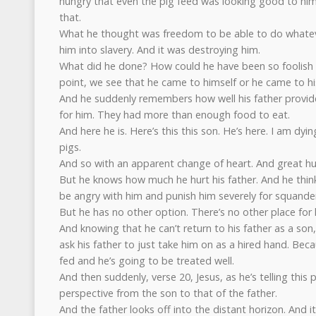
hungry that even the pig feed was looking good to him
that.
What he thought was freedom to be able to do whatev
him into slavery. And it was destroying him.
What did he done? How could he have been so foolish 
point, we see that he came to himself or he came to hi
And he suddenly remembers how well his father provid
for him. They had more than enough food to eat.
And here he is. Here’s this this son. He’s here. I am dyi
pigs.
And so with an apparent change of heart. And great humi
But he knows how much he hurt his father. And he thinks
be angry with him and punish him severely for squander
But he has no other option. There’s no other place for 
And knowing that he can’t return to his father as a son
ask his father to just take him on as a hired hand. Beca
fed and he’s going to be treated well.
And then suddenly, verse 20, Jesus, as he’s telling this 
perspective from the son to that of the father.
And the father looks off into the distant horizon. And 