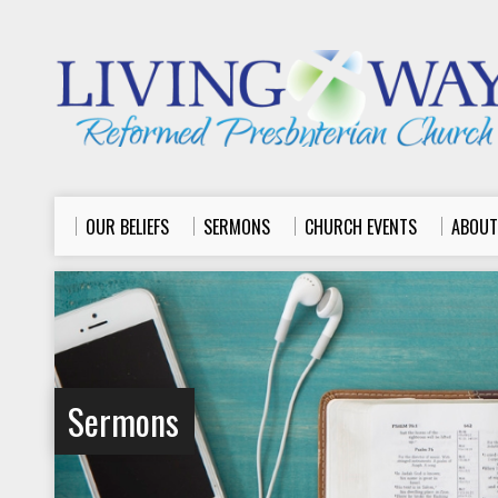
OUR BELIEFS
SERMONS
CHURCH EVENTS
ABOUT
Sermons