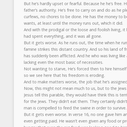
But he’s hardly upset or fearful. Because he he’s free. H
father’s authority. He’s free to carry on and do as he pl
curfews, no chores to be done. He has the money to be
wants, at least until the money runs out, which it did.
And with the prodigal or the loose and foolish living, it 
had spent everything, and it was all gone.
But it gets worse. As he runs out, the time when he ru
famine strikes this distant country. And so his land of 
has suddenly been afflicted. And he who was living like 
lacking even the most basic of necessities.
Not wanting to starve, He’s forced then to hire himself
so we see here that his freedom is eroding.
And to make matters worse, the job that he’s assigned 
Now, this might not mean much to us, but to the Jews w
Jesus tell this parable, they would have think this is te
for the Jews. They didn’t eat them. They certainly didn
man is compelled to feed the swine in order to survive.
But it gets even worse. In verse 16, no one gave him a
even getting paid. He wasn’t even given any food or pr