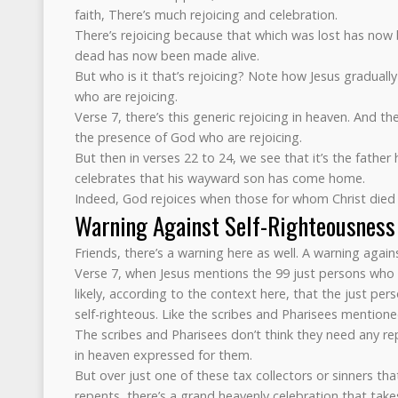
faith, There’s much rejoicing and celebration.
There’s rejoicing because that which was lost has no
dead has now been made alive.
But who is it that’s rejoicing? Note how Jesus graduall
who are rejoicing.
Verse 7, there’s this generic rejoicing in heaven. And the
the presence of God who are rejoicing.
But then in verses 22 to 24, we see that it’s the father
celebrates that his wayward son has come home.
Indeed, God rejoices when those for whom Christ died 
Warning Against Self-Righteousness
Friends, there’s a warning here as well. A warning again
Verse 7, when Jesus mentions the 99 just persons who 
likely, according to the context here, that the just per
self-righteous. Like the scribes and Pharisees mentioned
The scribes and Pharisees don’t think they need any re
in heaven expressed for them.
But over just one of these tax collectors or sinners tha
repents, there’s a grand heavenly celebration that take