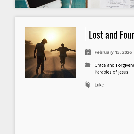
Lost and Fou
February 15, 2026
Grace and Forgiven
Parables of Jesus
Luke