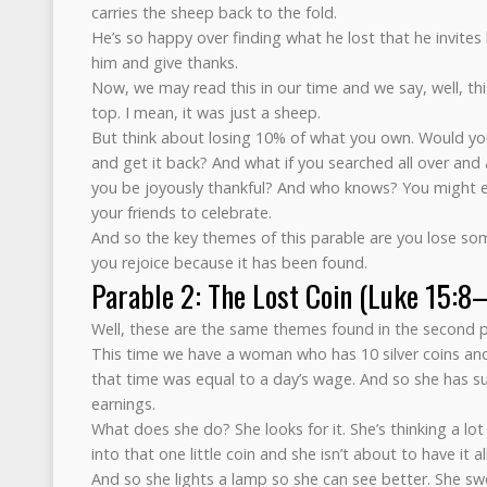
carries the sheep back to the fold.
He’s so happy over finding what he lost that he invites 
him and give thanks.
Now, we may read this in our time and we say, well, thi
top. I mean, it was just a sheep.
But think about losing 10% of what you own. Would you 
and get it back? And what if you searched all over and 
you be joyously thankful? And who knows? You might e
your friends to celebrate.
And so the key themes of this parable are you lose som
you rejoice because it has been found.
Parable 2: The Lost Coin (Luke 15:8
Well, these are the same themes found in the second pa
This time we have a woman who has 10 silver coins and 
that time was equal to a day’s wage. And so she has su
earnings.
What does she do? She looks for it. She’s thinking a l
into that one little coin and she isn’t about to have it al
And so she lights a lamp so she can see better. She sw