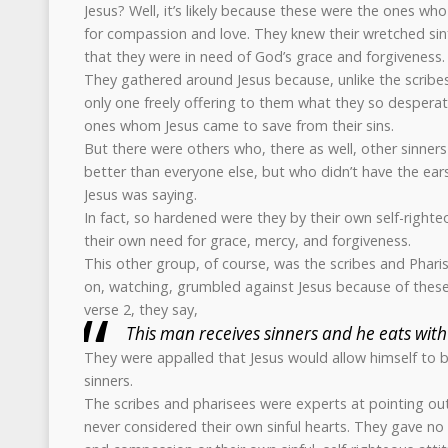
Jesus? Well, it’s likely because these were the ones w
for compassion and love. They knew their wretched sin
that they were in need of God’s grace and forgiveness.
They gathered around Jesus because, unlike the scribe
only one freely offering to them what they so desperat
ones whom Jesus came to save from their sins.
But there were others who, there as well, other sinne
better than everyone else, but who didn’t have the ear
Jesus was saying.
In fact, so hardened were they by their own self-righte
their own need for grace, mercy, and forgiveness.
This other group, of course, was the scribes and Phari
on, watching, grumbled against Jesus because of these 
verse 2, they say,
This man receives sinners and he eats wit
They were appalled that Jesus would allow himself to be
sinners.
The scribes and pharisees were experts at pointing out
never considered their own sinful hearts. They gave no 