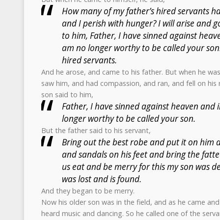
How many of my father’s hired servants h
and I perish with hunger? I will arise and g
to him, Father, I have sinned against heav
am no longer worthy to be called your son
hired servants.
And he arose, and came to his father. But when he was s
saw him, and had compassion, and ran, and fell on his 
son said to him,
Father, I have sinned against heaven and 
longer worthy to be called your son.
But the father said to his servant,
Bring out the best robe and put it on him 
and sandals on his feet and bring the fatted
us eat and be merry for this my son was de
was lost and is found.
And they began to be merry.
Now his older son was in the field, and as he came and
heard music and dancing. So he called one of the serv