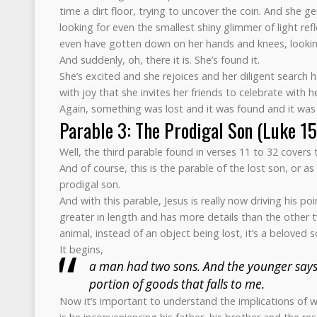
time a dirt floor, trying to uncover the coin. And she ge
looking for even the smallest shiny glimmer of light ref
even have gotten down on her hands and knees, looking 
And suddenly, oh, there it is. She’s found it.
She’s excited and she rejoices and her diligent search ha
with joy that she invites her friends to celebrate with he
Again, something was lost and it was found and it was 
Parable 3: The Prodigal Son (Luke 1
Well, the third parable found in verses 11 to 32 cover
And of course, this is the parable of the lost son, or as
prodigal son.
And with this parable, Jesus is really now driving his po
greater in length and has more details than the other 
animal, instead of an object being lost, it’s a beloved so
It begins,
a man had two sons. And the younger says 
portion of goods that falls to me.
Now it’s important to understand the implications of w