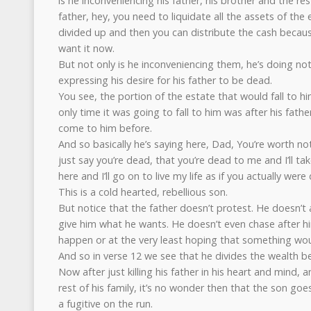
is he inconveniencing his father, his brother and the res
father, hey, you need to liquidate all the assets of the
divided up and then you can distribute the cash becaus
want it now.
But not only is he inconveniencing them, he’s doing no
expressing his desire for his father to be dead.
You see, the portion of the estate that would fall to hi
only time it was going to fall to him was after his fathe
come to him before.
And so basically he’s saying here, Dad, You’re worth not
just say you’re dead, that you’re dead to me and I’ll tak
here and I’ll go on to live my life as if you actually were
This is a cold hearted, rebellious son.
But notice that the father doesn’t protest. He doesn’t 
give him what he wants. He doesn’t even chase after h
happen or at the very least hoping that something wo
And so in verse 12 we see that he divides the wealth b
Now after just killing his father in his heart and mind, a
rest of his family, it’s no wonder then that the son goes
a fugitive on the run.