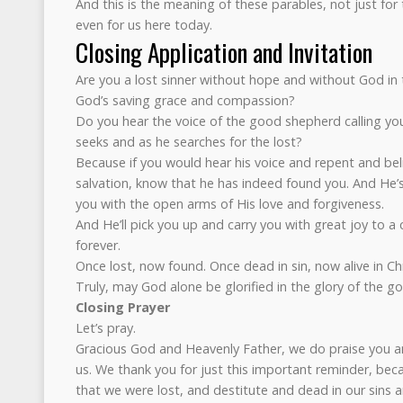
And this is the meaning of these parables, not just for
even for us here today.
Closing Application and Invitation
Are you a lost sinner without hope and without God in 
God’s saving grace and compassion?
Do you hear the voice of the good shepherd calling yo
seeks and as he searches for the lost?
Because if you would hear his voice and repent and beli
salvation, know that he has indeed found you. And He’
you with the open arms of His love and forgiveness.
And He’ll pick you up and carry you with great joy to a c
forever.
Once lost, now found. Once dead in sin, now alive in Chr
Truly, may God alone be glorified in the glory of the go
Closing Prayer
Let’s pray.
Gracious God and Heavenly Father, we do praise you a
us. We thank you for just this important reminder, be
that we were lost, and destitute and dead in our sins 