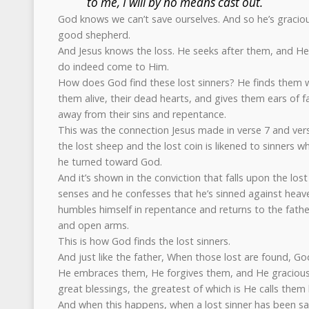
to me, I will by no means cast out.
God knows we can’t save ourselves. And so he’s graciou
good shepherd.
And Jesus knows the loss. He seeks after them, and He
do indeed come to Him.
How does God find these lost sinners? He finds them 
them alive, their dead hearts, and gives them ears of fa
away from their sins and repentance.
This was the connection Jesus made in verse 7 and vers
the lost sheep and the lost coin is likened to sinners w
he turned toward God.
And it’s shown in the conviction that falls upon the los
senses and he confesses that he’s sinned against heave
humbles himself in repentance and returns to the fathe
and open arms.
This is how God finds the lost sinners.
And just like the father, When those lost are found, 
He embraces them, He forgives them, and He graciou
great blessings, the greatest of which is He calls the
And when this happens, when a lost sinner has been s