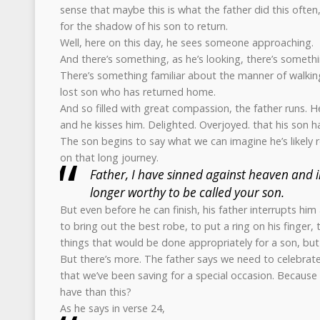
sense that maybe this is what the father did this often
for the shadow of his son to return.
Well, here on this day, he sees someone approaching.
And there’s something, as he’s looking, there’s somethi
There’s something familiar about the manner of walking. 
lost son who has returned home.
And so filled with great compassion, the father runs. 
and he kisses him. Delighted. Overjoyed. that his son
The son begins to say what we can imagine he’s likely 
on that long journey.
Father, I have sinned against heaven and i
longer worthy to be called your son.
But even before he can finish, his father interrupts him 
to bring out the best robe, to put a ring on his finger, t
things that would be done appropriately for a son, but 
But there’s more. The father says we need to celebrate
that we’ve been saving for a special occasion. Becaus
have than this?
As he says in verse 24,