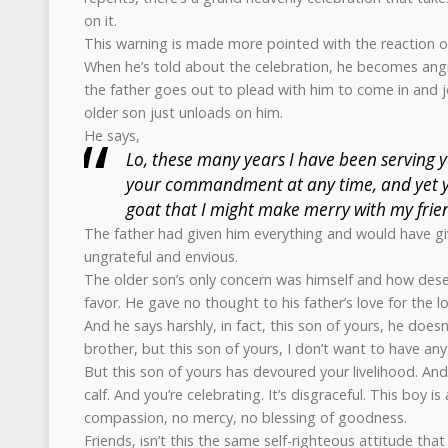
on it.
This warning is made more pointed with the reaction of
When he’s told about the celebration, he becomes angr
the father goes out to plead with him to come in and j
older son just unloads on him.
He says,
Lo, these many years I have been serving y
your commandment at any time, and yet 
goat that I might make merry with my frie
The father had given him everything and would have gi
ungrateful and envious.
The older son’s only concern was himself and how deser
favor. He gave no thought to his father’s love for the l
And he says harshly, in fact, this son of yours, he doesn
brother, but this son of yours, I don’t want to have an
But this son of yours has devoured your livelihood. And
calf. And you’re celebrating. It’s disgraceful. This boy i
compassion, no mercy, no blessing of goodness.
Friends, isn’t this the same self-righteous attitude tha