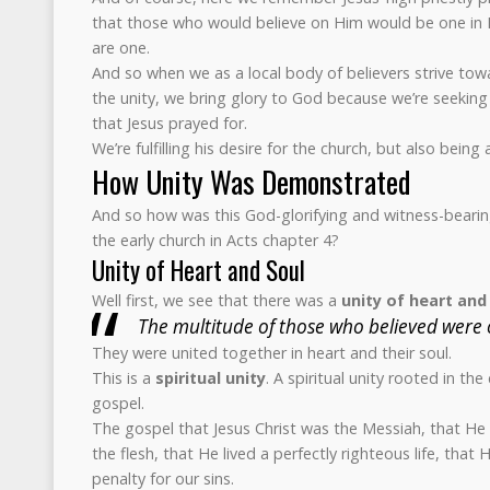
that those who would believe on Him would be one in 
are one.
And so when we as a local body of believers strive towa
the unity, we bring glory to God because we’re seeking 
that Jesus prayed for.
We’re fulfilling his desire for the church, but also bein
How Unity Was Demonstrated
And so how was this God-glorifying and witness-bearin
the early church in Acts chapter 4?
Unity of Heart and Soul
Well first, we see that there was a
unity of heart and
The multitude of those who believed were 
They were united together in heart and their soul.
This is a
spiritual unity
. A spiritual unity rooted in th
gospel.
The gospel that Jesus Christ was the Messiah, that H
the flesh, that He lived a perfectly righteous life, that 
penalty for our sins.