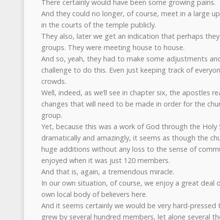
There certainly would have been some growing pains.
And they could no longer, of course, meet in a large 
in the courts of the temple publicly.
They also, later we get an indication that perhaps the
groups. They were meeting house to house.
And so, yeah, they had to make some adjustments and
challenge to do this. Even just keeping track of every
crowds.
Well, indeed, as we’ll see in chapter six, the apostles r
changes that will need to be made in order for the chu
group.
Yet, because this was a work of God through the Holy Sp
dramatically and amazingly, it seems as though the ch
huge additions without any loss to the sense of commu
enjoyed when it was just 120 members.
And that is, again, a tremendous miracle.
In our own situation, of course, we enjoy a great deal 
own local body of believers here.
And it seems certainly we would be very hard-pressed t
grew by several hundred members, let alone several th