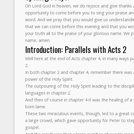
Oh Lord God in heaven, we do rejoice and give thanks 
opportunity to come before you to sing your praise and
word. And we pray that you would give us understandi
that we can come before this evening and that you wou
your truth all to the praise of your glorious name. We pr
name, amen.
Introduction: Parallels with Acts 2
Well here at the end of Acts chapter 4, in many ways pa
2.
In both chapter 2 and chapter 4, remember there was 
power of the Holy Spirit.
The outpouring of the Holy Spirit leading to the discipl
languages in chapter 2.
And then of course in chapter 4 it was the healing of 
born lame.
These two miraculous events, though, led to a great 
a large crowd, which gave opportunity for Peter to st
gospel.