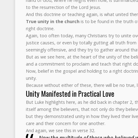
hand of God, where he reigns even now, is summarized
to the resurrection of the Lord Jesus.
And this doctrine or teaching again, is what united them 
True unity in the church
is to be found in the truth of
right doctrine.
Again, too often today, many Christians try to unite over
justice causes, or even by totally gutting all truth fro
seemingly offensive, and they try to gather around tha
But as we see here, at the heart of the unity of the bel
and a commitment to proclaim and teach that right doc
Now, belief in the gospel and holding to a right doctrine
unity.
Because without either of these, there will be no true, l
Unity Manifested in Practical Love
But Luke highlights here, as he did back in chapter 2, t
itself among the believers, that not only do they belie
but they demonstrated unity in how they lived their lives
care and their concern for one another.
And again, we see this in verse 32.
Now the multitude of those who believed 