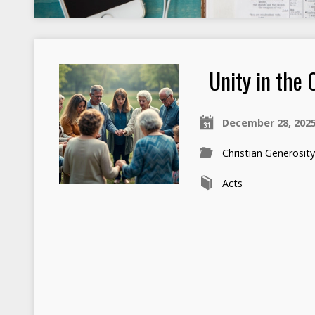
Unity in the
December 28, 202
Christian Generosit
Acts