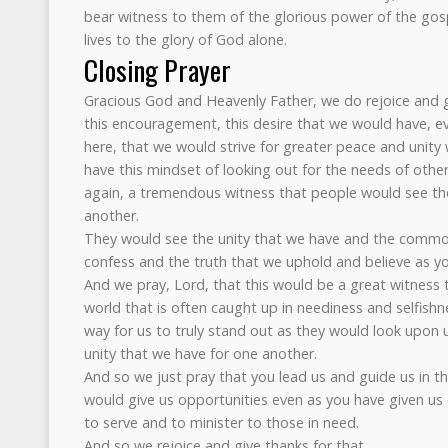
bear witness to them of the glorious power of the go
lives to the glory of God alone.
Closing Prayer
Gracious God and Heavenly Father, we do rejoice and gi
this encouragement, this desire that we would have, e
here, that we would strive for greater peace and unity
have this mindset of looking out for the needs of other
again, a tremendous witness that people would see th
another.
They would see the unity that we have and the common
confess and the truth that we uphold and believe as yo
And we pray, Lord, that this would be a great witness 
world that is often caught up in neediness and selfishn
way for us to truly stand out as they would look upon 
unity that we have for one another.
And so we just pray that you lead us and guide us in thi
would give us opportunities even as you have given us o
to serve and to minister to those in need.
And so we rejoice and give thanks for that.