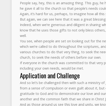
People say, hey, this is an amazing thing. This guy, he 
he gave it all to the church so that people’s needs cou
Again, it’s hard for us, perhaps, to imagine how all this
But again, we can see here that it was a great blessing
Indeed, when we’re generous and diligent in sharing wh
know that he uses those gifts to not only bless others,
well.
You see, when people are set on looking out for the ne
which we’re called to do throughout the scriptures, and
various churches to do that very thing, to seek the need
church, to seek the needs of others before our own.
If everyone in the church was committed to that very pri
including your own needs, would be met.
Application and Challenge
And so let’s be challenged then with such a ministry of
from a sense of compulsion or even guilt about it, but 
gratitude to God and to demonstrate our love and our
another and the common faith that we share in Christ J
And as those around us see this love and unity, we know