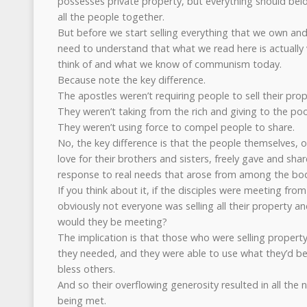
possesses private property, but everything should belon
all the people together.
But before we start selling everything that we own an
need to understand that what we read here is actually
think of and what we know of communism today.
Because note the key difference.
The apostles weren’t requiring people to sell their prop
They weren’t taking from the rich and giving to the poo
They weren’t using force to compel people to share.
No, the key difference is that the people themselves, o
love for their brothers and sisters, freely gave and sha
response to real needs that arose from among the body
If you think about it, if the disciples were meeting fro
obviously not everyone was selling all their property a
would they be meeting?
The implication is that those who were selling propert
they needed, and they were able to use what they’d be
bless others.
And so their overflowing generosity resulted in all the 
being met.