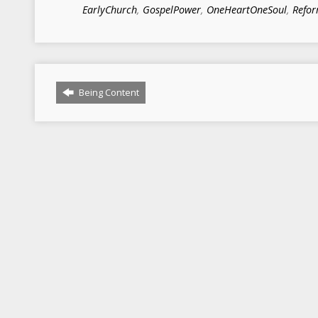
EarlyChurch
,
GospelPower
,
OneHeartOneSoul
,
Refo
Being Content