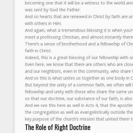
becoming one that it will be a witness to the world and
was sent by God the Father.
And so hearts that are renewed in Christ by faith are 
with others in Him.
And again, what a tremendous blessing it is when you’r
meet a professing Christian, and almost instantly the
There’s a sense of brotherhood and a fellowship of C
faith in Christ.
Indeed, this is a great blessing of our fellowship with 
Even here, we know that there are others who are close 
and our neighbors, even in this community, who share 
And so this is what unites us together as one body in C
But beyond the unity of a common faith, we often will 
fellowship and unity with those who share the same un
so that our doctrine, our substance of our faith, is also
And we see this here as well in Acts 4, that the apostl
the congregation as well as evangelistically outside th
key purpose of the church’s mission that united them 
The Role of Right Doctrine