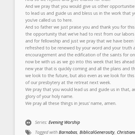
And we pray that you would give us other opportuniti
to lead us and guide us and bless us in the work that yo
you’ve called us to here.
And so father we just praise you and thank you for this
the opportunity that we’ve had to rest from our labors
and for fellowship and just we pray that we have been
refreshed to be renewed by your word and your truth a
encouragement and the edification of the saints for o
now be with us as we go into this week that lies ahead 
new year that is quickly coming and all the plans and 
we look to the future, but also even as we look for thi
of our presbytery at the retreat next week.
We pray that you would lead us and guide us in that, an
glory of your holy name.
We pray all these things in Jesus’ name, amen.
Series:
Evening Worship
Tagged with
Barnabas
,
BiblicalGenerosity
,
Christian