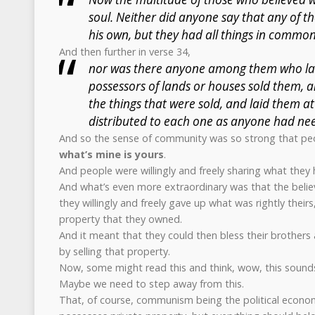
soul. Neither did anyone say that any of t
his own, but they had all things in common
And then further in verse 34,
nor was there anyone among them who lac
possessors of lands or houses sold them, 
the things that were sold, and laid them at
distributed to each one as anyone had ne
And so the sense of community was so strong that peop
what’s mine is yours
.
And people were willingly and freely sharing what they 
And what’s even more extraordinary was that the believ
they willingly and freely gave up what was rightly their
property that they owned.
And it meant that they could then bless their brothers
by selling that property.
Now, some might read this and think, wow, this sounds 
Maybe we need to step away from this.
That, of course, communism being the political econo