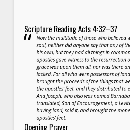
Scripture Reading Acts 4:32–37
Now the multitude of those who believed 
soul, neither did anyone say that any of t
his own, but they had all things in commo
apostles gave witness to the resurrection o
grace was upon them all, nor was there
lacked. For all who were possessors of lan
brought the proceeds of the things that we
the apostles’ feet, and they distributed t
And Joseph, who also was named Barnabas 
translated, Son of Encouragement, a Levite
having land, sold it, and brought the money
apostles’ feet.
Opening Prayer