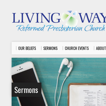
OUR BELIEFS
SERMONS
CHURCH EVENTS
ABOUT
Sermons