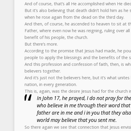
And of course, that’s all He accomplished when He died
But it’s also believing that death didn’t hold him as he
when he rose again from the dead on the third day.
And then, of course, he ascended to heaven to sit at t
Father, where even now he was reigning, ruling over all
benefit of his people, the church.
But there’s more.
According to the promise that Jesus had made, he pour
people to apply the blessings and the benefits of the s
And this profession and confession of faith, then, is wh
believers together.
And it’s just not the believers here, but it’s what unites
nation, in every generation.
This is, again, was the desire Jesus had for the church in
In John 17, he prayed, I do not pray for th
who believe in me through their word that
father are in me and i in you that they als
world may believe that you sent me.
So there again we see that connection that Jesus envis