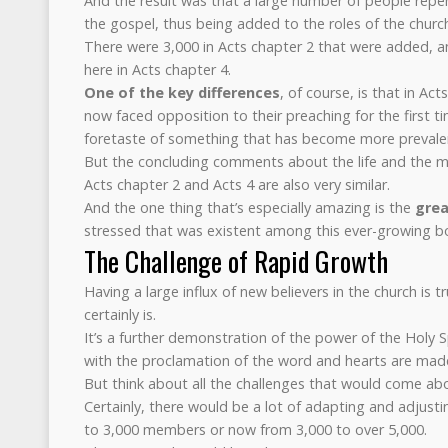
And the result was that a large number of people repen
the gospel, thus being added to the roles of the church
There were 3,000 in Acts chapter 2 that were added, a
here in Acts chapter 4.
One of the key differences
, of course, is that in Ac
now faced opposition to their preaching for the first tim
foretaste of something that has become more prevale
But the concluding comments about the life and the m
Acts chapter 2 and Acts 4 are also very similar.
And the one thing that’s especially amazing is the
grea
stressed that was existent among this ever-growing bo
The Challenge of Rapid Growth
Having a large influx of new believers in the church is t
certainly is.
It’s a further demonstration of the power of the Holy Sp
with the proclamation of the word and hearts are made
But think about all the challenges that would come abo
Certainly, there would be a lot of adapting and adjusti
to 3,000 members or now from 3,000 to over 5,000.