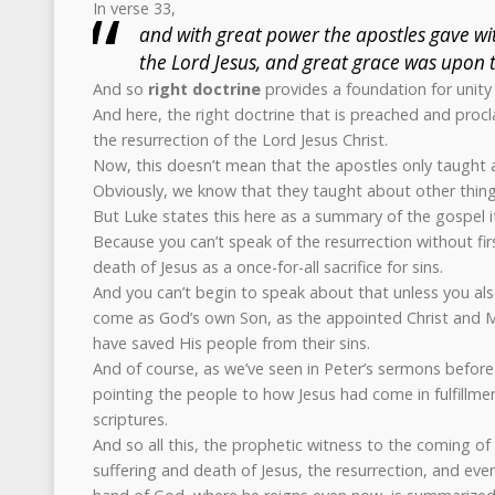
In verse 33,
and with great power the apostles gave wit
the Lord Jesus, and great grace was upon t
And so
right doctrine
provides a foundation for unity
And here, the right doctrine that is preached and procl
the resurrection of the Lord Jesus Christ.
Now, this doesn’t mean that the apostles only taught a
Obviously, we know that they taught about other thing
But Luke states this here as a summary of the gospel it
Because you can’t speak of the resurrection without fir
death of Jesus as a once-for-all sacrifice for sins.
And you can’t begin to speak about that unless you also
come as God’s own Son, as the appointed Christ and 
have saved His people from their sins.
And of course, as we’ve seen in Peter’s sermons before 
pointing the people to how Jesus had come in fulfillm
scriptures.
And so all this, the prophetic witness to the coming of 
suffering and death of Jesus, the resurrection, and even