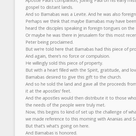
Apostle Paul’s companion, joining Paul on his early mis
gospel to distant lands.
And so Barnabas was a Levite. And he was also foreig
Perhaps we think that maybe Barnabas may have been 
heard the disciples speaking in foreign tongues on the
Or maybe he was there in Jerusalem for this most rece
Peter being proclaimed.
But we’re told here that Barnabas had this piece of pro
And again, there’s no force or compulsion.
He willingly sold this piece of property.
But with a heart filled with the Spirit, gratitude, and 
Barnabas desired to give this gift to the church.
And so he sold the land and gave all the proceeds from 
it at the apostles’ feet.
And the apostles would then distribute it to those who 
the needs of the people were truly met.
Now, this begins to kind of set up the challenge of wha
we made reference to this morning with Ananias and S
But that’s what’s going on here.
And Barnabas is honored.