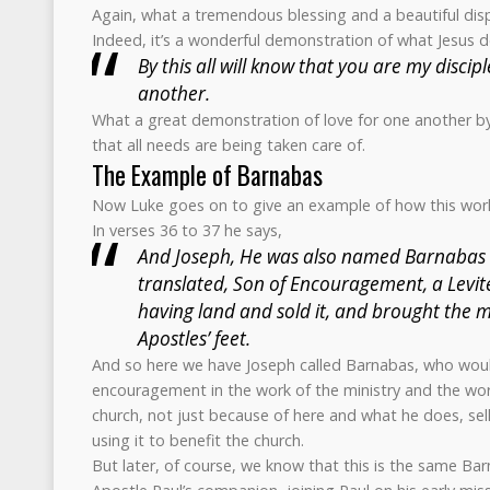
Again, what a tremendous blessing and a beautiful disp
Indeed, it’s a wonderful demonstration of what Jesus de
By this all will know that you are my discipl
another.
What a great demonstration of love for one another by
that all needs are being taken care of.
The Example of Barnabas
Now Luke goes on to give an example of how this wor
In verses 36 to 37 he says,
And Joseph, He was also named Barnabas b
translated, Son of Encouragement, a Levite
having land and sold it, and brought the m
Apostles’ feet.
And so here we have Joseph called Barnabas, who wou
encouragement in the work of the ministry and the work
church, not just because of here and what he does, sel
using it to benefit the church.
But later, of course, we know that this is the same 