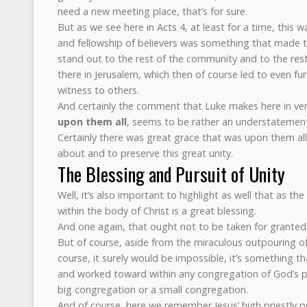
need a new meeting place, that’s for sure.
But as we see here in Acts 4, at least for a time, this w
and fellowship of believers was something that made th
stand out to the rest of the community and to the rest
there in Jerusalem, which then of course led to even fu
witness to others.
And certainly the comment that Luke makes here in ve
upon them all
, seems to be rather an understatemen
Certainly there was great grace that was upon them all 
about and to preserve this great unity.
The Blessing and Pursuit of Unity
Well, it’s also important to highlight as well that as t
within the body of Christ is a great blessing.
And one again, that ought not to be taken for granted
But of course, aside from the miraculous outpouring of
course, it surely would be impossible, it’s something t
and worked toward within any congregation of God’s pe
big congregation or a small congregation.
And of course, here we remember Jesus’ high priestly p