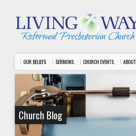
OUR BELIEFS
SERMONS
CHURCH EVENTS
ABOUT
Church Blog