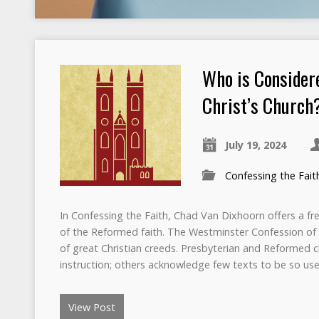
Who is Consider
Christ’s Church
July 19, 2024
Confessing the Fait
In Confessing the Faith, Chad Van Dixhoorn offers a fre
of the Reformed faith. The Westminster Confession of Fai
of great Christian creeds. Presbyterian and Reformed c
instruction; others acknowledge few texts to be so usef
View Post