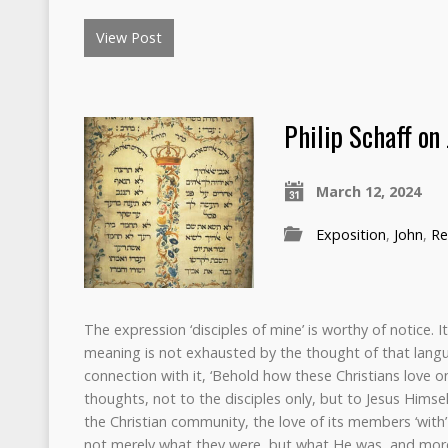
View Post
Philip Schaff on
March 12, 2024
Exposition
,
John
,
Re
The expression ‘disciples of mine’ is worthy of notice.
meaning is not exhausted by the thought of that lang
connection with it, ‘Behold how these Christians love on
thoughts, not to the disciples only, but to Jesus Himsel
the Christian community, the love of its members ‘with
not merely what they were, but what He was, and more 