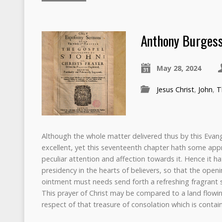
Anthony Burgess
May 28, 2024
Jesus Christ
,
John
,
T
Although the whole matter delivered thus by this Evan
excellent, yet this seventeenth chapter hath some app
peculiar attention and affection towards it. Hence it h
presidency in the hearts of believers, so that the openi
ointment must needs send forth a refreshing fragrant sm
This prayer of Christ may be compared to a land flowin
respect of that treasure of consolation which is contai