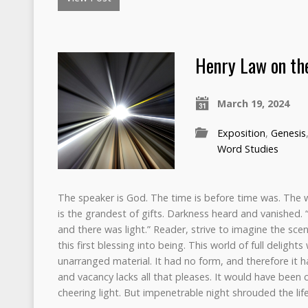
Henry Law on the
March 19, 2024
Exposition
,
Genesis
Word Studies
The speaker is God. The time is before time was. The 
is the grandest of gifts. Darkness heard and vanished. “
and there was light.” Reader, strive to imagine the scene
this first blessing into being. This world of full delig
unarranged material. It had no form, and therefore it 
and vacancy lacks all that pleases. It would have been c
cheering light. But impenetrable night shrouded the life