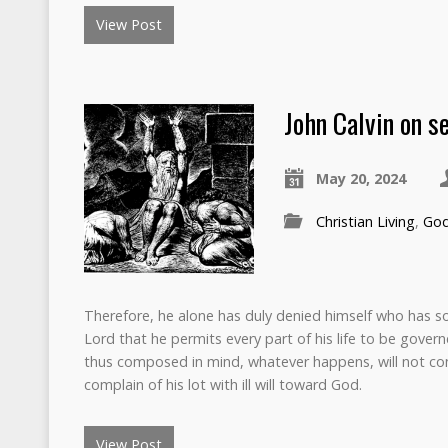
View Post
John Calvin on se
May 20, 2024
Christian Living
,
Go
Therefore, he alone has duly denied himself who has so
Lord that he permits every part of his life to be govern
thus composed in mind, whatever happens, will not con
complain of his lot with ill will toward God.
View Post