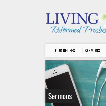
OUR BELIEFS
SERMONS
Sermons