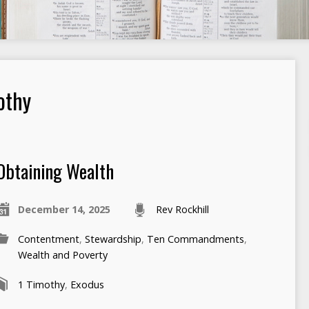
othy
Obtaining Wealth
December 14, 2025
Rev Rockhill
Contentment
,
Stewardship
,
Ten Commandments
,
Wealth and Poverty
1 Timothy
,
Exodus