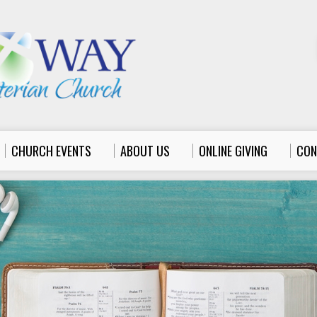
CHURCH EVENTS
ABOUT US
ONLINE GIVING
CON