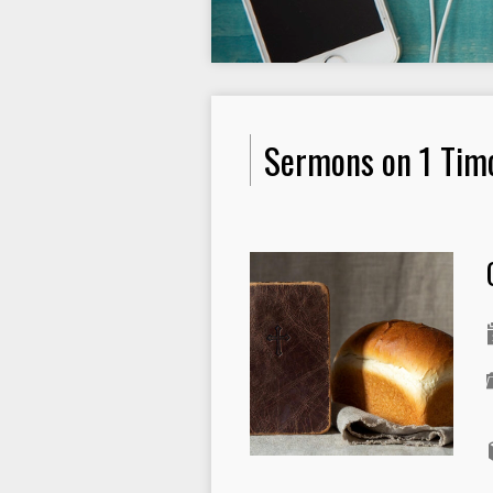
Sermons on 1 Tim