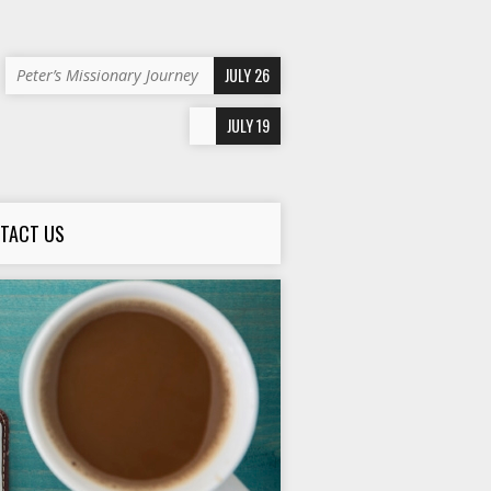
JULY 26
Peter’s Missionary Journey
JULY 19
TACT US