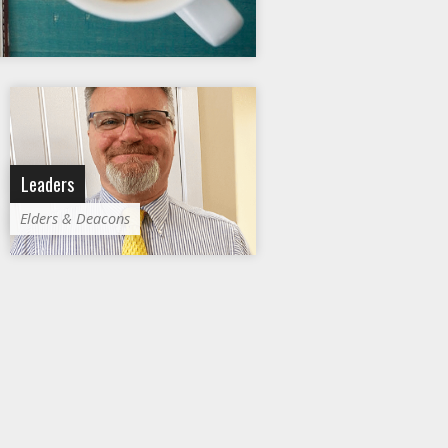
Leaders
Elders & Deacons