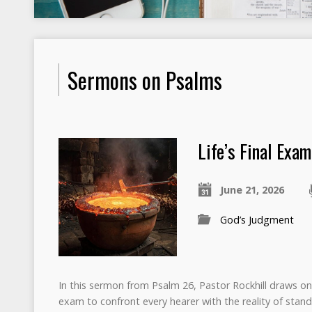
Sermons on Psalms
Life’s Final Exam
June 21, 2026
God’s Judgment
In this sermon from Psalm 26, Pastor Rockhill draws on 
exam to confront every hearer with the reality of stand