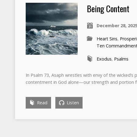
Being Content
December 28, 202
Heart Sins
,
Prosperi
Ten Commandmen
Exodus
,
Psalms
In Psalm 73, Asaph wrestles with envy of the wicked’s pr
contentment in God alone—our strength and portion f
Read
Listen