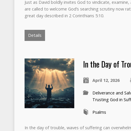
Just as David boldly invites God to vindicate, examine, 
are called to welcome God’s searching scrutiny now rath
great day described in 2 Corinthians 5:10.
Details
In the Day of Tr
April 12, 2026
Deliverance and Sal
Trusting God in Suf
Psalms
In the day of trouble, waves of suffering can overwhelm 