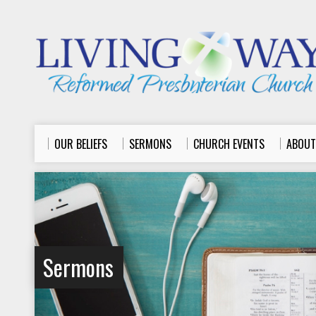
OUR BELIEFS
SERMONS
CHURCH EVENTS
ABOUT
Sermons