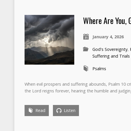
Where Are You, 
January 4, 2026
God's Sovereignty
,
Suffering and Trials
Psalms
When evil prospers and suffering abounds, Psalm 10 cr
the Lord reigns forever, hearing the humble and judgin
Read
Listen