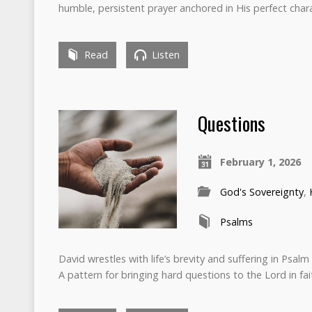
humble, persistent prayer anchored in His perfect chara
Read
Listen
Questions
February 1, 2026
God's Sovereignty
,
Psalms
David wrestles with life’s brevity and suffering in Psalm
A pattern for bringing hard questions to the Lord in fa