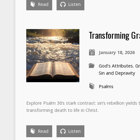
Read
Listen
Transforming Gr
January 18, 2026
God's Attributes
,
Gr
Sin and Depravity
Psalms
Explore Psalm 36’s stark contrast: sin’s rebellion yield
transforming death to life in Christ.
Read
Listen