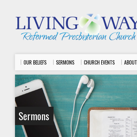
OUR BELIEFS
SERMONS
CHURCH EVENTS
ABOUT
Sermons