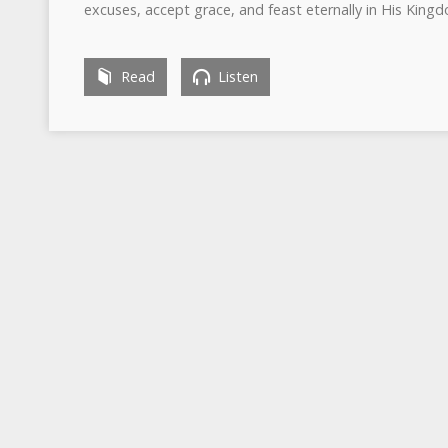
excuses, accept grace, and feast eternally in His King
Read
Listen