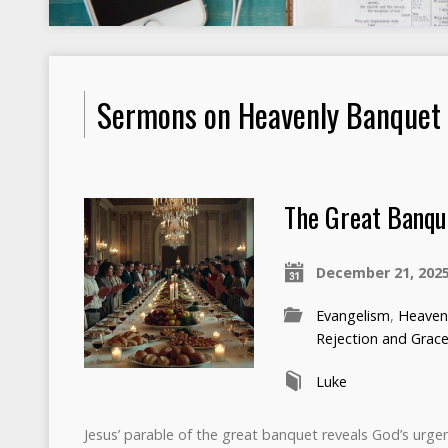
Sermons on Heavenly Banquet
The Great Banqu
December 21, 202
Evangelism
,
Heaven
Rejection and Grac
Luke
Jesus’ parable of the great banquet reveals God’s urgent