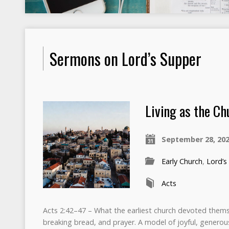
Sermons on Lord’s Supper
Living as the Ch
September 28, 20
Early Church
,
Lord’s
Acts
Acts 2:42–47 – What the earliest church devoted themse
breaking bread, and prayer. A model of joyful, generou