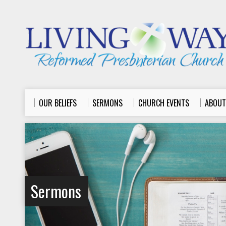
OUR BELIEFS
SERMONS
CHURCH EVENTS
ABOUT
Sermons