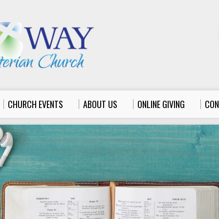
CHURCH EVENTS
ABOUT US
ONLINE GIVING
CON