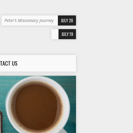
JULY 26
Peter’s Missionary Journey
JULY 19
TACT US