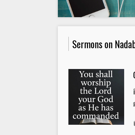
Sermons on Nadab