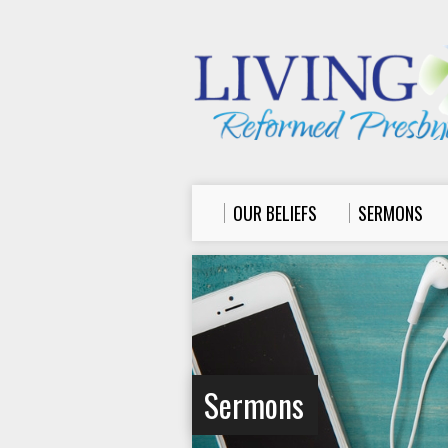
OUR BELIEFS
SERMONS
Sermons