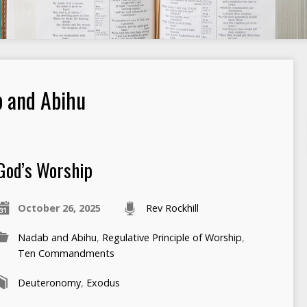
 and Abihu
God’s Worship
October 26, 2025
Rev Rockhill
Nadab and Abihu
,
Regulative Principle of Worship
,
Ten Commandments
Deuteronomy
,
Exodus