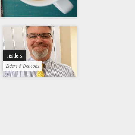
Leaders
Elders & Deacons