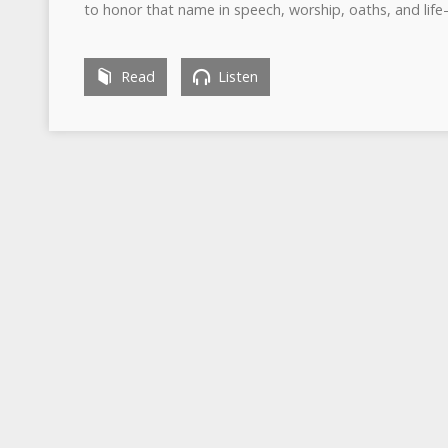
to honor that name in speech, worship, oaths, and lif
Read
Listen