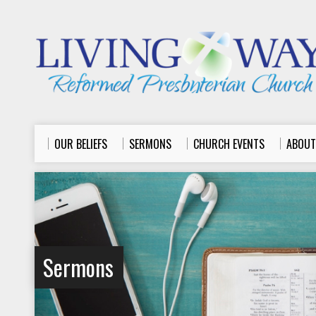
OUR BELIEFS
SERMONS
CHURCH EVENTS
ABOUT
Sermons