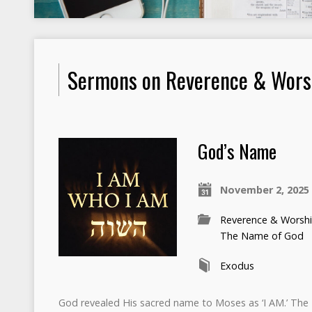
Sermons on Reverence & Wors
God’s Name
November 2, 2025
Reverence & Worsh
The Name of God
Exodus
God revealed His sacred name to Moses as ‘I AM.’ Th