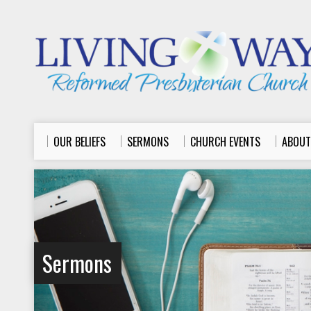
OUR BELIEFS
SERMONS
CHURCH EVENTS
ABOUT
Sermons