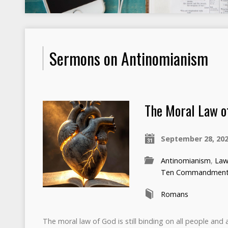
Sermons on Antinomianism
The Moral Law o
September 28, 20
Antinomianism
,
Law
Ten Commandmen
Romans
The moral law of God is still binding on all people and al