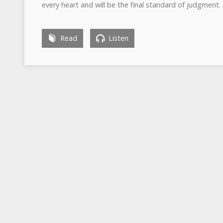
every heart and will be the final standard of judgment.
Read
Listen