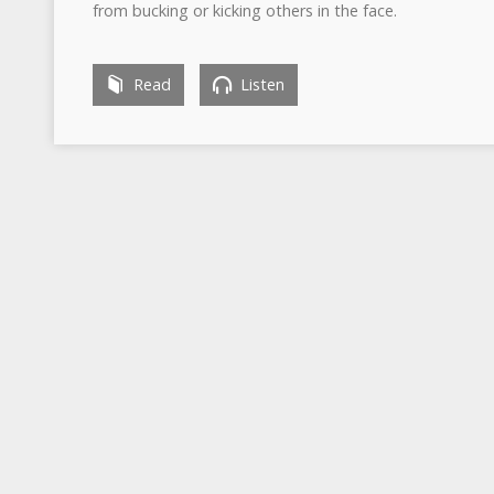
from bucking or kicking others in the face.
Read
Listen