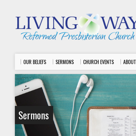
OUR BELIEFS
SERMONS
CHURCH EVENTS
ABOUT
Sermons