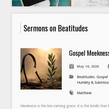
Sermons on Beatitudes
Gospel Meeknes
May 10, 2026
Beatitudes
,
Gospel
Humility & Submiss
Matthew
Meekness is the lion-taming grace. It is the bridle that