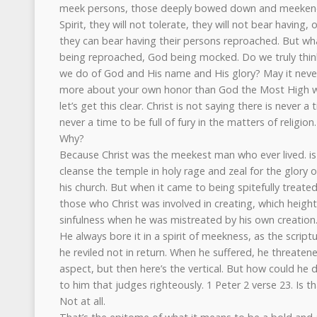
meek persons, those deeply bowed down and meekened
Spirit, they will not tolerate, they will not bear having,
they can bear having their persons reproached. But wha
being reproached, God being mocked. Do we truly think
we do of God and His name and His glory? May it never
more about your own honor than God the Most High wh
let’s get this clear. Christ is not saying there is never 
never a time to be full of fury in the matters of religion.
Why?
Because Christ was the meekest man who ever lived. is
cleanse the temple in holy rage and zeal for the glory o
his church. But when it came to being spitefully treate
those who Christ was involved in creating, which heig
sinfulness when he was mistreated by his own creation
He always bore it in a spirit of meekness, as the script
he reviled not in return. When he suffered, he threatene
aspect, but then here’s the vertical. But how could he
to him that judges righteously. 1 Peter 2 verse 23. Is 
Not at all.