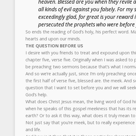
heaven. Blessed are you when they revile 
all kinds of evil against you falsely. For my
exceedingly glad, for great is your reward 
persecuted the prophets who were before 
So ends the reading of God’s holy, his perfect word. Ma
hearts and upon our minds.
THE QUESTION BEFORE US
I desire with you friends to treat and expound upon th
chapter five, verse five. Originally when I was asked to
be preaching two sermons because that’s what I normal
And so we’re actually just, since I’m only preaching once
the first half of verse five, blessed are. the meek. And so
question that I want to set before you and we will see
God’s help.
What does Christ Jesus mean, the living word of God 
when he speaks of this gospel meekness that has its re
earth? Or to ask it this way, what does it truly mean t
Not just say that you’re meek, but to really experience t
and life.