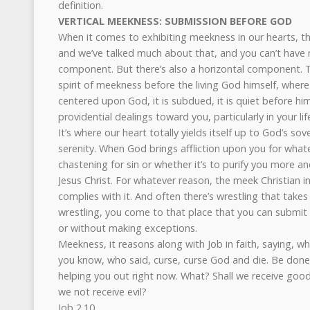
definition.
VERTICAL MEEKNESS: SUBMISSION BEFORE GOD
When it comes to exhibiting meekness in our hearts, th
and we’ve talked much about that, and you can’t have 
component. But there’s also a horizontal component. T
spirit of meekness before the living God himself, where t
centered upon God, it is subdued, it is quiet before him
providential dealings toward you, particularly in your lif
It’s where our heart totally yields itself up to God’s so
serenity. When God brings affliction upon you for whate
chastening for sin or whether it’s to purify you more an
Jesus Christ. For whatever reason, the meek Christian in
complies with it. And often there’s wrestling that takes
wrestling, you come to that place that you can submit
or without making exceptions.
Meekness, it reasons along with Job in faith, saying, wh
you know, who said, curse, curse God and die. Be done 
helping you out right now. What? Shall we receive good
we not receive evil?
Job 2.10.