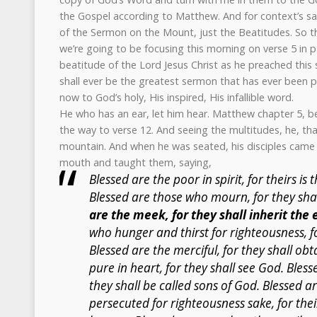
the Gospel according to Matthew. And for context’s sake
of the Sermon on the Mount, just the Beatitudes. So tha
we’re going to be focusing this morning on verse 5 in par
beatitude of the Lord Jesus Christ as he preached this 
shall ever be the greatest sermon that has ever been p
now to God’s holy, His inspired, His infallible word.
He who has an ear, let him hear. Matthew chapter 5, beg
the way to verse 12. And seeing the multitudes, he, tha
mountain. And when he was seated, his disciples came
mouth and taught them, saying,
Blessed are the poor in spirit, for theirs i
Blessed are those who mourn, for they sha
are the meek, for they shall inherit the 
who hunger and thirst for righteousness, for
Blessed are the merciful, for they shall ob
pure in heart, for they shall see God. Bles
they shall be called sons of God. Blessed 
persecuted for righteousness sake, for thei