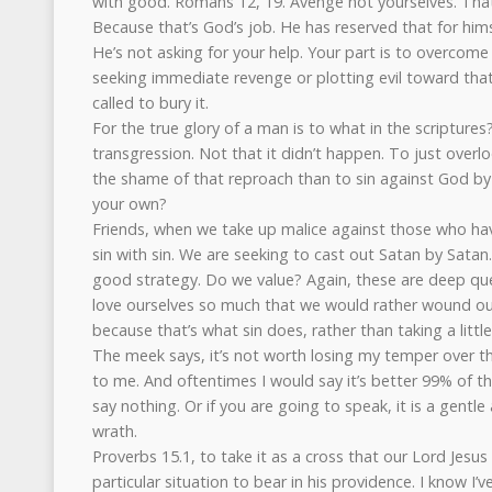
with good. Romans 12, 19. Avenge not yourselves. That 
Because that’s God’s job. He has reserved that for hims
He’s not asking for your help. Your part is to overcome
seeking immediate revenge or plotting evil toward that
called to bury it.
For the true glory of a man is to what in the scripture
transgression. Not that it didn’t happen. To just overlo
the shame of that reproach than to sin against God by 
your own?
Friends, when we take up malice against those who have 
sin with sin. We are seeking to cast out Satan by Satan.
good strategy. Do we value? Again, these are deep que
love ourselves so much that we would rather wound our
because that’s what sin does, rather than taking a littl
The meek says, it’s not worth losing my temper over t
to me. And oftentimes I would say it’s better 99% of the 
say nothing. Or if you are going to speak, it is a gentl
wrath.
Proverbs 15.1, to take it as a cross that our Lord Jesus 
particular situation to bear in his providence. I know I’