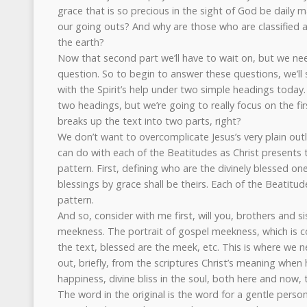
grace that is so precious in the sight of God be daily m
our going outs? And why are those who are classified a
the earth?
Now that second part we’ll have to wait on, but we need
question. So to begin to answer these questions, we’ll
with the Spirit’s help under two simple headings today.
two headings, but we’re going to really focus on the first
breaks up the text into two parts, right?
We don’t want to overcomplicate Jesus’s very plain outl
can do with each of the Beatitudes as Christ presents th
pattern. First, defining who are the divinely blessed on
blessings by grace shall be theirs. Each of the Beatitud
pattern.
And so, consider with me first, will you, brothers and si
meekness. The portrait of gospel meekness, which is con
the text, blessed are the meek, etc. This is where we 
out, briefly, from the scriptures Christ’s meaning when 
happiness, divine bliss in the soul, both here and now
The word in the original is the word for a gentle person