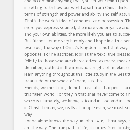
and accomplish anything that you set your mind upon. D
in setting forth how our world apart from Christ thinks.
terms of strength and power and ability and self-assu
That’s the world’s idea of conquest and possession. Th
more you express yourself, the more you organize and
and your own abilities, the more likely you are to succee
But friends, let me very humbly and I hope in a true se
own soul, the way of Christ’s Kingdom is not that way. Is 
opposite. For he ascribes, look at the text, true bless
felicity to those who are characterized as meek, meek o
definition, clothed in the irresistible might of meekness.
learn anything throughout this little study in the Beatit
Beatitude or the whole of them, it is this.
Friends, we must not, do not chase after happiness acc
this fallen world. For they in that shall never come to f
which is ultimately, we know, is found in God and in G
in Christ, I mean, we, really all people even, we must se
way.
For he alone knows the way. In John 14, 6, Christ says, 
am the way. The true path of life, it comes from looki