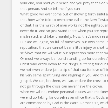
your end, you hold your peace and you pray that God w
that person. And so tell me if you can.
What good will ever come out of showing forth sinful a
that how we’re told to overcome evil in the New Tes
of that. For the wrath of man works not the righteousne
never do it. And so just stand there when you are rep
mistreated, and take it manfully. Now, that’s much eas
But are we, again, so full of ourselves, our own name,
reputation, that we cannot bear a little injury or shot t
self-love that we will value our reputation more than 
Or must we always be found standing up for ourselves
Christ who drank down to the dregs, suffering for our s
we not even endure just a sip of that cup for love of h
his very same spirit ruling and reigning in you. And this
gospel. We can, brethren, we can. endure the cross to 
not go through the cross can never have the crown.
When we will not endure personal injuries with meekne
we end up taking for ourselves an office that is God’s 
are commanded by God in the Word. Romans 12, which i