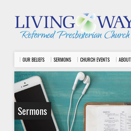
OUR BELIEFS
SERMONS
CHURCH EVENTS
ABOUT
Sermons