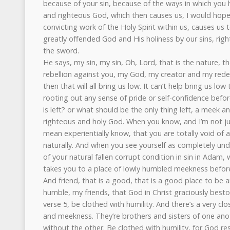
because of your sin, because of the ways in which you
and righteous God, which then causes us, I would hope, 
convicting work of the Holy Spirit within us, causes u
greatly offended God and His holiness by our sins, rig
the sword.
He says, my sin, my sin, Oh, Lord, that is the nature, 
rebellion against you, my God, my creator and my red
then that will all bring us low. It can’t help bring us low
rooting out any sense of pride or self-confidence before
is left? or what should be the only thing left, a meek a
righteous and holy God. When you know, and I’m not just
mean experientially know, that you are totally void of
naturally. And when you see yourself as completely und
of your natural fallen corrupt condition in sin in Adam,
takes you to a place of lowly humbled meekness befor
And friend, that is a good, that is a good place to be a
humble, my friends, that God in Christ graciously best
verse 5, be clothed with humility. And there’s a very c
and meekness. They’re brothers and sisters of one anot
without the other. Be clothed with humility, for God re