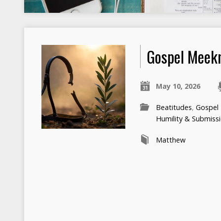
Gospel Meek
May 10, 2026
Beatitudes
,
Gospel
Humility & Submiss
Matthew