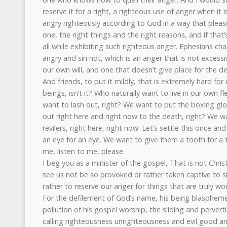
reserve it for a right, a righteous use of anger when it 
angry righteously according to God in a way that plea
one, the right things and the right reasons, and if that
all while exhibiting such righteous anger. Ephesians cha
angry and sin not, which is an anger that is not excessiv
our own will, and one that doesn’t give place for the de
And friends, to put it mildly, that is extremely hard fo
beings, isn’t it? Who naturally want to live in our own
want to lash out, right? We want to put the boxing gl
out right here and right now to the death, right? We w
revilers, right here, right now. Let’s settle this once an
an eye for an eye. We want to give them a tooth for a 
me, listen to me, please.
I beg you as a minister of the gospel, That is not Chri
see us not be so provoked or rather taken captive to si
rather to reserve our anger for things that are truly wo
For the defilement of God’s name, his being blasphemed
pollution of his gospel worship, the sliding and perve
calling righteousness unrighteousness and evil good and