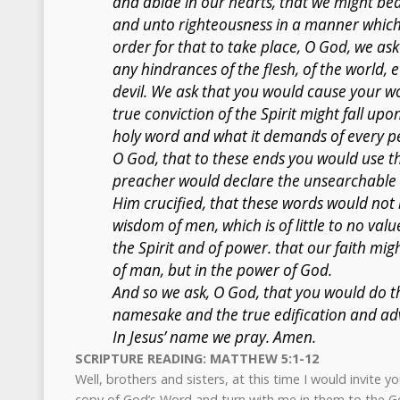
and abide in our hearts, that we might bea
and unto righteousness in a manner which i
order for that to take place, O God, we a
any hindrances of the flesh, of the world, 
devil. We ask that you would cause your wo
true conviction of the Spirit might fall up
holy word and what it demands of every pe
O God, that to these ends you would use thi
preacher would declare the unsearchable ri
Him crucified, that these words would not
wisdom of men, which is of little to no val
the Spirit and of power. that our faith mi
of man, but in the power of God.
And so we ask, O God, that you would do th
namesake and the true edification and a
In Jesus’ name we pray. Amen.
SCRIPTURE READING: MATTHEW 5:1-12
Well, brothers and sisters, at this time I would invite y
copy of God’s Word and turn with me in them to the G