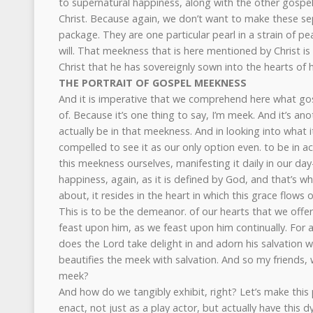
to supernatural happiness, along with the other gospe
Christ. Because again, we don’t want to make these se
package. They are one particular pearl in a strain of pe
will. That meekness that is here mentioned by Christ is
Christ that he has sovereignly sown into the hearts of
THE PORTRAIT OF GOSPEL MEEKNESS
And it is imperative that we comprehend here what go
of. Because it’s one thing to say, I’m meek. And it’s an
actually be in that meekness. And in looking into what i
compelled to see it as our only option even. to be in a
this meekness ourselves, manifesting it daily in our day
happiness, again, as it is defined by God, and that’s 
about, it resides in the heart in which this grace flows o
This is to be the demeanor. of our hearts that we offe
feast upon him, as we feast upon him continually. For 
does the Lord take delight in and adorn his salvation w
beautifies the meek with salvation. And so my friends, 
meek?
And how do we tangibly exhibit, right? Let’s make this 
enact, not just as a play actor, but actually have this 