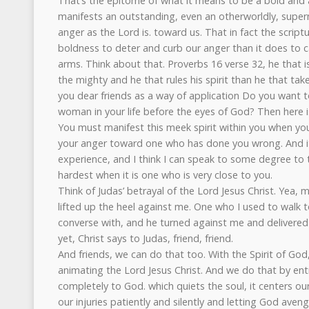
That’s the epitome of what it means to be a bold and 
manifests an outstanding, even an otherworldly, super
anger as the Lord is. toward us. That in fact the script
boldness to deter and curb our anger than it does to ca
arms. Think about that. Proverbs 16 verse 32, he that i
the mighty and he that rules his spirit than he that take
you dear friends as a way of application Do you want t
woman in your life before the eyes of God? Then here i
You must manifest this meek spirit within you when you
your anger toward one who has done you wrong. And it
experience, and I think I can speak to some degree to th
hardest when it is one who is very close to you.
Think of Judas’ betrayal of the Lord Jesus Christ. Yea, 
lifted up the heel against me. One who I used to walk 
converse with, and he turned against me and delivere
yet, Christ says to Judas, friend, friend.
And friends, we can do that too. With the Spirit of God
animating the Lord Jesus Christ. And we do that by ent
completely to God. which quiets the soul, it centers our
our injuries patiently and silently and letting God ave