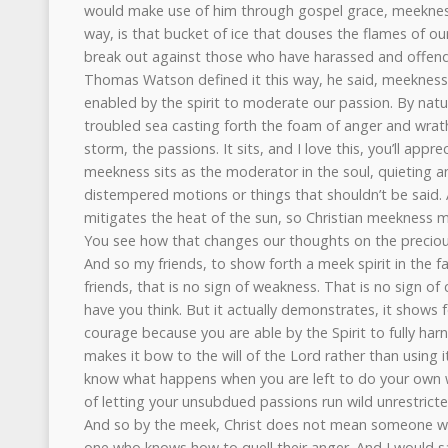
would make use of him through gospel grace, meekness is
way, is that bucket of ice that douses the flames of o
break out against those who have harassed and offend
Thomas Watson defined it this way, he said, meekness
enabled by the spirit to moderate our passion. By natur
troubled sea casting forth the foam of anger and wra
storm, the passions. It sits, and I love this, you’ll appre
meekness sits as the moderator in the soul, quieting an
distempered motions or things that shouldn’t be said
mitigates the heat of the sun, so Christian meekness m
You see how that changes our thoughts on the precio
And so my friends, to show forth a meek spirit in the f
friends, that is no sign of weakness. That is no sign o
have you think. But it actually demonstrates, it show
courage because you are able by the Spirit to fully har
makes it bow to the will of the Lord rather than using 
know what happens when you are left to do your own w
of letting your unsubdued passions run wild unrestricte
And so by the meek, Christ does not mean someone who
one who knows how to quell their anger. And I would say