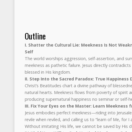
Outline
I. Shatter the Cultural Lie: Meekness Is Not Weak
Self
The world worships aggression, self-assertion, and survi
meekness as pathetic failure. Jesus directly contradicts
blessed in His kingdom.
II. Step Into the Sacred Paradox: True Happiness
Christ’s Beatitudes chart a divine pathway of blessedn
natural hearts. Meekness flows from poverty of spirit 
producing supernatural happiness no seminar or self-he
III. Fix Your Eyes on the Master: Learn Meekness 
Jesus embodies perfect meekness—riding into Jerusale
revile when reviled, and calling us to “learn of Me, for 
Without imitating His life, we cannot be saved by His d