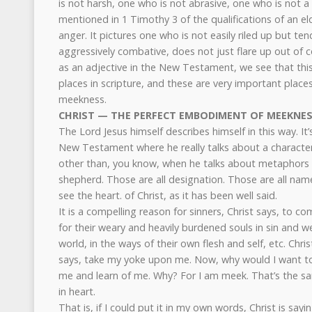
is not harsh, one who is not abrasive, one who is not a 
mentioned in 1 Timothy 3 of the qualifications of an el
anger. It pictures one who is not easily riled up but t
aggressively combative, does not just flare up out of co
as an adjective in the New Testament, we see that this
places in scripture, and these are very important places
meekness.
CHRIST — THE PERFECT EMBODIMENT OF MEEKNE
The Lord Jesus himself describes himself in this way. It’
New Testament where he really talks about a characteri
other than, you know, when he talks about metaphors 
shepherd. Those are all designation. Those are all name
see the heart. of Christ, as it has been well said.
It is a compelling reason for sinners, Christ says, to com
for their weary and heavily burdened souls in sin and w
world, in the ways of their own flesh and self, etc. Chri
says, take my yoke upon me. Now, why would I want t
me and learn of me. Why? For I am meek. That’s the sa
in heart.
That is, if I could put it in my own words, Christ is sayi