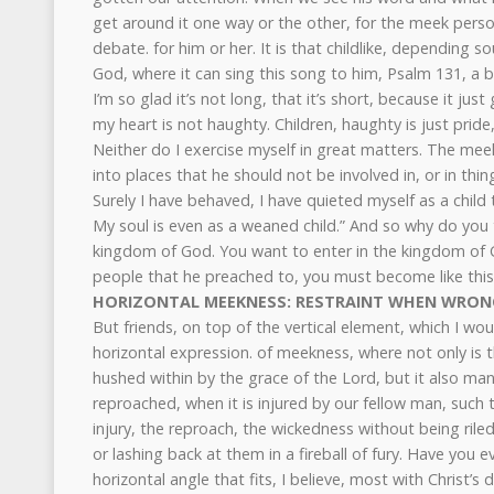
get around it one way or the other, for the meek person
debate. for him or her. It is that childlike, depending so
God, where it can sing this song to him, Psalm 131, a b
I’m so glad it’s not long, that it’s short, because it just
my heart is not haughty. Children, haughty is just pride
Neither do I exercise myself in great matters. The mee
into places that he should not be involved in, or in thi
Surely I have behaved, I have quieted myself as a child
My soul is even as a weaned child.” And so why do you t
kingdom of God. You want to enter in the kingdom of Go
people that he preached to, you must become like this li
HORIZONTAL MEEKNESS: RESTRAINT WHEN WRON
But friends, on top of the vertical element, which I would
horizontal expression. of meekness, where not only is th
hushed within by the grace of the Lord, but it also mani
reproached, when it is injured by our fellow man, such that
injury, the reproach, the wickedness without being rile
or lashing back at them in a fireball of fury. Have you e
horizontal angle that fits, I believe, most with Christ’s