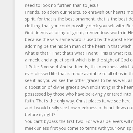
need to look no further. than to Jesus.
Friends, to adorn our hearts, to enravish our hearts m
spirit, for that is the best ornament, that is the best d
clothing that you could possibly deck yourself with. Be
God deems as being of great, tremendous worth in His
because the very same word is used by the apostle Pete
adorning be the hidden man of the heart in that which is
what is that? That that’s what I want. This is what it i
a meek. and a quiet spirit which is in the sight of God o
1 Peter 3 verse 4. And so friends, this meekness which C
ever-blessed life that is made available to all of us in
see it. as you will see the other graces to be as well, as
disposition of divine grace’s own implanting in the hea
possessed by those who have believingly entered into C
faith. That’s the only way. Christ places it, we see here,
and I would really see how meekness of heart flows ou
before it, right?
You can’t bypass the first two. For we as believers will
meek unless first you come to terms with your own spir