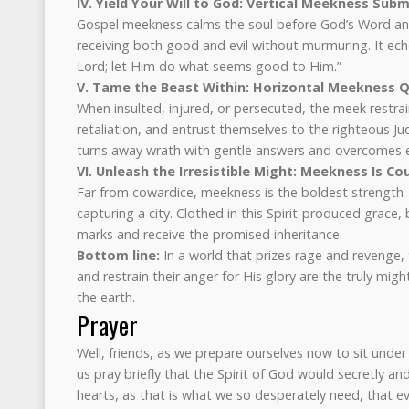
IV. Yield Your Will to God: Vertical Meekness Subm
Gospel meekness calms the soul before God’s Word and 
receiving both good and evil without murmuring. It echoe
Lord; let Him do what seems good to Him.”
V. Tame the Beast Within: Horizontal Meekness
When insulted, injured, or persecuted, the meek restrain
retaliation, and entrust themselves to the righteous Ju
turns away wrath with gentle answers and overcomes e
VI. Unleash the Irresistible Might: Meekness Is Co
Far from cowardice, meekness is the boldest strength—r
capturing a city. Clothed in this Spirit-produced grace, 
marks and receive the promised inheritance.
Bottom line:
In a world that prizes rage and revenge
and restrain their anger for His glory are the truly mig
the earth.
Prayer
Well, friends, as we prepare ourselves now to sit unde
us pray briefly that the Spirit of God would secretly a
hearts, as that is what we so desperately need, that e