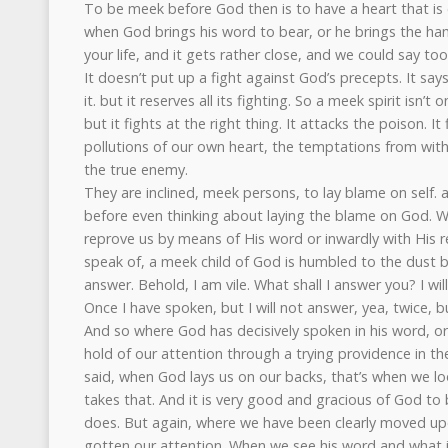
To be meek before God then is to have a heart that is 
when God brings his word to bear, or he brings the ha
your life, and it gets rather close, and we could say too
It doesn’t put up a fight against God’s precepts. It sa
it. but it reserves all its fighting. So a meek spirit isn’t o
but it fights at the right thing. It attacks the poison. I
pollutions of our own heart, the temptations from with
the true enemy.
They are inclined, meek persons, to lay blame on self.
before even thinking about laying the blame on God. Whe
reprove us by means of His word or inwardly with His r
speak of, a meek child of God is humbled to the dust by 
answer. Behold, I am vile. What shall I answer you? I w
Once I have spoken, but I will not answer, yea, twice, bu
And so where God has decisively spoken in his word, or
hold of our attention through a trying providence in the 
said, when God lays us on our backs, that’s when we l
takes that. And it is very good and gracious of God to
does. But again, where we have been clearly moved up
gotten our attention. When we see his word and what 