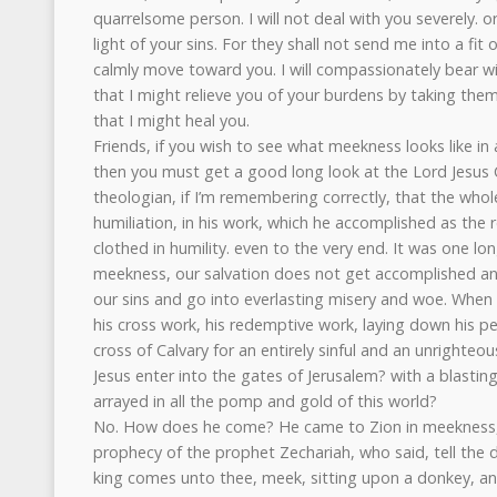
quarrelsome person. I will not deal with you severely. or
light of your sins. For they shall not send me into a fit o
calmly move toward you. I will compassionately bear w
that I might relieve you of your burdens by taking th
that I might heal you.
Friends, if you wish to see what meekness looks like in al
then you must get a good long look at the Lord Jesus Chr
theologian, if I’m remembering correctly, that the whole l
humiliation, in his work, which he accomplished as the
clothed in humility. even to the very end. It was one l
meekness, our salvation does not get accomplished and 
our sins and go into everlasting misery and woe. When 
his cross work, his redemptive work, laying down his per
cross of Calvary for an entirely sinful and an unrighte
Jesus enter into the gates of Jerusalem? with a blasting
arrayed in all the pomp and gold of this world?
No. How does he come? He came to Zion in meekness, in
prophecy of the prophet Zechariah, who said, tell the 
king comes unto thee, meek, sitting upon a donkey, and 