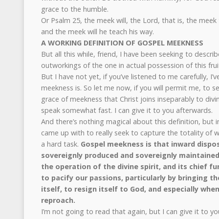
grace to the humble.
Or Psalm 25, the meek will, the Lord, that is, the meek
and the meek will he teach his way.
A WORKING DEFINITION OF GOSPEL MEEKNESS
But all this while, friend, I have been seeking to descr
outworkings of the one in actual possession of this fruit 
But I have not yet, if you’ve listened to me carefully, I
meekness is. So let me now, if you will permit me, to se
grace of meekness that Christ joins inseparably to divi
speak somewhat fast. I can give it to you afterwards.
And there’s nothing magical about this definition, but i
came up with to really seek to capture the totality of 
a hard task.
Gospel meekness is that inward dispos
sovereignly produced and sovereignly maintained i
the operation of the divine spirit, and its chief fu
to pacify our passions, particularly by bringing t
itself, to resign itself to God, and especially when
reproach.
I’m not going to read that again, but I can give it to yo