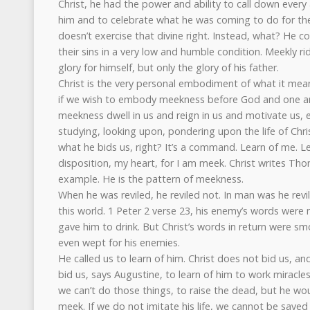
Christ, he had the power and ability to call down ever
him and to celebrate what he was coming to do for th
doesn’t exercise that divine right. Instead, what? He 
their sins in a very low and humble condition. Meekly ri
glory for himself, but only the glory of his father.
Christ is the very personal embodiment of what it mea
if we wish to embody meekness before God and one an
meekness dwell in us and reign in us and motivate us, 
studying, looking upon, pondering upon the life of Chri
what he bids us, right? It’s a command. Learn of me. 
disposition, my heart, for I am meek. Christ writes Tho
example. He is the pattern of meekness.
When he was reviled, he reviled not. In man was he revi
this world. 1 Peter 2 verse 23, his enemy’s words were 
gave him to drink. But Christ’s words in return were sm
even wept for his enemies.
He called us to learn of him. Christ does not bid us, an
bid us, says Augustine, to learn of him to work miracles
we can’t do those things, to raise the dead, but he wo
meek. If we do not imitate his life, we cannot be saved