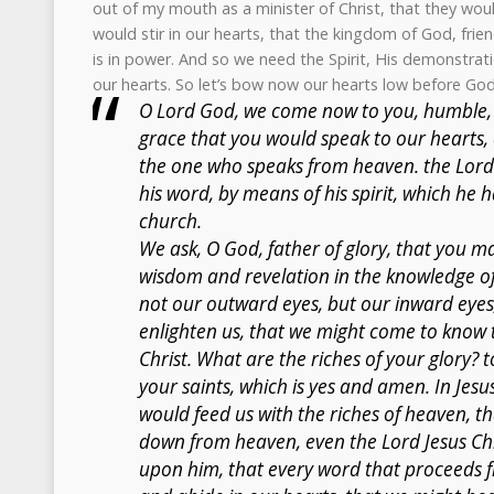
out of my mouth as a minister of Christ, that they wou
would stir in our hearts, that the kingdom of God, frien
is in power. And so we need the Spirit, His demonstrat
our hearts. So let’s bow now our hearts low before God
O Lord God, we come now to you, humble,
grace that you would speak to our hearts, 
the one who speaks from heaven. the Lord 
his word, by means of his spirit, which he
church.
We ask, O God, father of glory, that you may
wisdom and revelation in the knowledge of 
not our outward eyes, but our inward eyes,
enlighten us, that we might come to know t
Christ. What are the riches of your glory? 
your saints, which is yes and amen. In Jesu
would feed us with the riches of heaven, 
down from heaven, even the Lord Jesus Chr
upon him, that every word that proceeds 