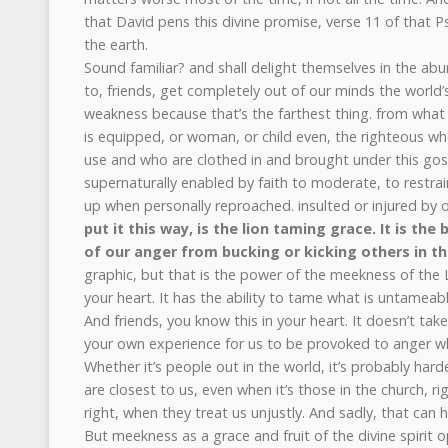
that David pens this divine promise, verse 11 of that P
the earth.
Sound familiar? and shall delight themselves in the a
to, friends, get completely out of our minds the world’
weakness because that’s the farthest thing. from what i
is equipped, or woman, or child even, the righteous w
use and who are clothed in and brought under this go
supernaturally enabled by faith to moderate, to restrai
up when personally reproached. insulted or injured by 
put it this way, is the lion taming grace. It is the 
of our anger from bucking or kicking others in th
graphic, but that is the power of the meekness of the L
your heart. It has the ability to tame what is untameabl
And friends, you know this in your heart. It doesn’t ta
your own experience for us to be provoked to anger w
Whether it’s people out in the world, it’s probably har
are closest to us, even when it’s those in the church, r
right, when they treat us unjustly. And sadly, that can 
But meekness as a grace and fruit of the divine spirit 