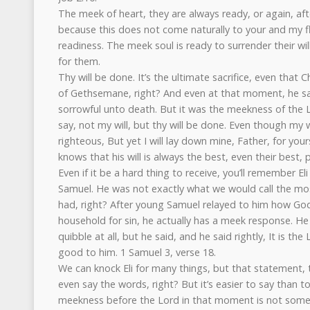
The meek of heart, they are always ready, or again, af
because this does not come naturally to your and my fle
readiness. The meek soul is ready to surrender their will,
for them.
Thy will be done. It’s the ultimate sacrifice, even that
of Gethsemane, right? And even at that moment, he sai
sorrowful unto death. But it was the meekness of the L
say, not my will, but thy will be done. Even though my wi
righteous, But yet I will lay down mine, Father, for yo
knows that his will is always the best, even their best, p
Even if it be a hard thing to receive, you’ll remember El
Samuel. He was not exactly what we would call the most 
had, right? After young Samuel relayed to him how Go
household for sin, he actually has a meek response. He 
quibble at all, but he said, and he said rightly, It is t
good to him. 1 Samuel 3, verse 18.
We can knock Eli for many things, but that statement, 
even say the words, right? But it’s easier to say than to 
meekness before the Lord in that moment is not someth