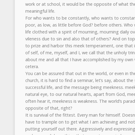
work or at school, it would be the opposite of what th
meaningful life.
For who wants to be constantly, who wants to constan
poor, as low, as little before God? before others. Who 
life clothed with a spirit of mourning, mourning daily 
vileness due to sin and also that of others? And on to
to prize and harbor this meek temperament, one that is
of self, of me, myself, and I, we call that the unholy tr
about me and all that I have accomplished by my own w
cetera.
You can be assured that out in the world, or even in th
church, it is hard to find a seminar, let’s say, about the
successful life, and the message being meekness. meek
natural eye, to our natural hearts, apart from God, m
often hear it, meekness is weakness. The world’s paradi
opposite of that, right?
It is survival of the fittest. Every man for himself. Do
have to trample on to get what I am achieving and not
putting yourself out there. Aggressively and expressing