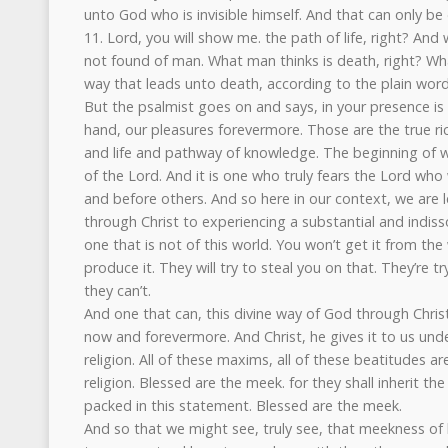
unto God who is invisible himself. And that can only be
11. Lord, you will show me. the path of life, right? And
not found of man. What man thinks is death, right? Wha
way that leads unto death, according to the plain wor
But the psalmist goes on and says, in your presence is f
hand, our pleasures forevermore. Those are the true ri
and life and pathway of knowledge. The beginning of wi
of the Lord. And it is one who truly fears the Lord wh
and before others. And so here in our context, we are l
through Christ to experiencing a substantial and indiss
one that is not of this world. You won’t get it from th
produce it. They will try to steal you on that. They’re 
they can’t.
And one that can, this divine way of God through Chris
now and forevermore. And Christ, he gives it to us unde
religion. All of these maxims, all of these beatitudes a
religion. Blessed are the meek. for they shall inherit th
packed in this statement. Blessed are the meek.
And so that we might see, truly see, that meekness of 