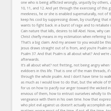
one who is being afflicted wrongly, unjustly by others, a
10, 11, and 12. And yet through the exercising of this g
meekness, he or she is enabled supernaturally, not of th
keep his cool by suppressing down, by crucifying that n
wants to fight back. in a burst of rage and to retaliate
Cain nature that kills, desires to kill Abel. Now, why can
Christ chiefly means in my estimation when referring to
That’s a big claim. And my answer to you would be this,
Jesus draws straight out of is from, and you’re Psalm si
Psalm 37. And that Psalm is all about what? And we’re 
afterwards.
It’s all about what? not fretting, not being angry when
evildoers in this life. That is one of the main threads, if
through the whole psalm. And I don’t have time to wa
as much as I would love to do that, but the whole of t
for us on how to pacify our anger toward the wicked in
envious of them, how to entrust ourselves wholly to the
vengeance with them in his own time. how that expres
who plot evil against us doesn’t actually accomplish any
matters worse most of the time, if not all the time. And 