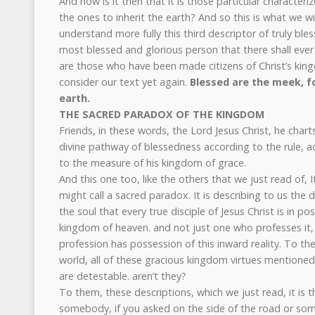
And how is it then that it is those particular characteri
the ones to inherit the earth? And so this is what we wil
understand more fully this third descriptor of truly bl
most blessed and glorious person that there shall eve
are those who have been made citizens of Christ’s king
consider our text yet again.
Blessed are the meek, fo
earth.
THE SACRED PARADOX OF THE KINGDOM
Friends, in these words, the Lord Jesus Christ, he chart
divine pathway of blessedness according to the rule, a
to the measure of his kingdom of grace.
And this one too, like the others that we just read of, 
might call a sacred paradox. It is describing to us the d
the soul that every true disciple of Jesus Christ is in 
kingdom of heaven. and not just one who professes it,
profession has possession of this inward reality. To the
world, all of these gracious kingdom virtues mentioned
are detestable. aren’t they?
To them, these descriptions, which we just read, it is 
somebody, if you asked on the side of the road or so