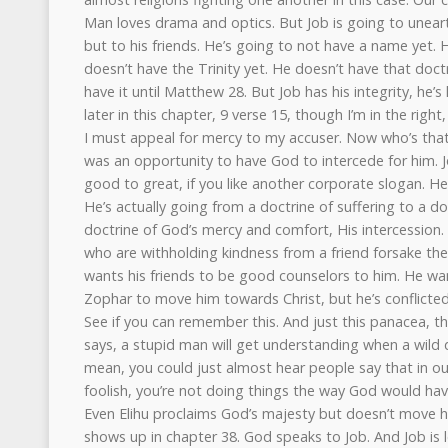
Man loves drama and optics. But Job is going to unearth
but to his friends. He’s going to not have a name yet.
doesn’t have the Trinity yet. He doesn’t have that doct
have it until Matthew 28. But Job has his integrity, he’
later in this chapter, 9 verse 15, though I’m in the right,
I must appeal for mercy to my accuser. Now who’s that 
was an opportunity to have God to intercede for him. 
good to great, if you like another corporate slogan. He
He’s actually going from a doctrine of suffering to a do
doctrine of God’s mercy and comfort, His intercession.
who are withholding kindness from a friend forsake the
wants his friends to be good counselors to him. He wa
Zophar to move him towards Christ, but he’s conflicted
See if you can remember this. And just this panacea, t
says, a stupid man will get understanding when a wild 
mean, you could just almost hear people say that in our
foolish, you’re not doing things the way God would hav
Even Elihu proclaims God’s majesty but doesn’t move 
shows up in chapter 38. God speaks to Job. And Job is l