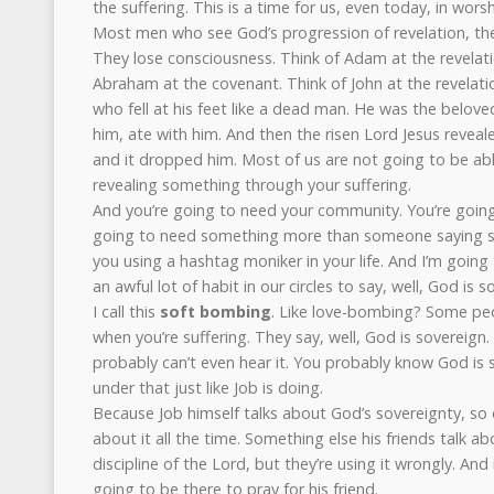
the suffering. This is a time for us, even today, in wors
Most men who see God’s progression of revelation, th
They lose consciousness. Think of Adam at the revelat
Abraham at the covenant. Think of John at the revelatio
who fell at his feet like a dead man. He was the belov
him, ate with him. And then the risen Lord Jesus reveale
and it dropped him. Most of us are not going to be abl
revealing something through your suffering.
And you’re going to need your community. You’re going
going to need something more than someone saying sk
you using a hashtag moniker in your life. And I’m going t
an awful lot of habit in our circles to say, well, God is s
I call this
soft bombing
. Like love-bombing? Some pe
when you’re suffering. They say, well, God is sovereign
probably can’t even hear it. You probably know God is 
under that just like Job is doing.
Because Job himself talks about God’s sovereignty, so do
about it all the time. Something else his friends talk ab
discipline of the Lord, but they’re using it wrongly. And 
going to be there to pray for his friend.