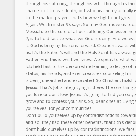
through his suffering, through his wife, through his frie
shame, not to fear death, but who his enemy actually 
to the mark in prayer. That’s how we fight our fights.
Again, Westminster 98 says, So may God move us today
Messiah, to the cure of all our suffering. Our lesson he
2, is to hold fast to whatever God is doing. And we e
it. God is bringing his sons forward. Creation awaits wi
us. It’s the Father’s will and the Holy Spirit has always
Father. And this is what we know. We speak to what w
Job held fast to the person while learning to let go of h
status, his friends, and even creatures counseling hi
is being unearthed and excavated. So Christian,
hold f
Jesus
. That’s Job’s integrity right there. The one thin
you love or don’t love Jesus. It’s going to find you out, 
grow and to confess your sins. So, dear ones at Living W
yourselves, for your communities.
Don’t build yourselves up by contradistinctions towards
and-so, they had these other benefits, that’s this den
don’t build ourselves up by contradistinctions. We face 