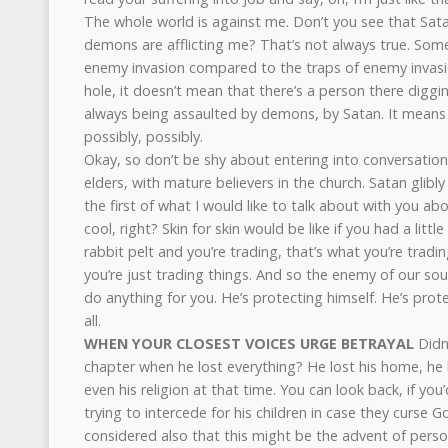
The whole world is against me. Don’t you see that Sata
demons are afflicting me? That’s not always true. Some
enemy invasion compared to the traps of enemy invasion
hole, it doesn’t mean that there’s a person there diggin
always being assaulted by demons, by Satan. It means 
possibly, possibly.
Okay, so don’t be shy about entering into conversation
elders, with mature believers in the church. Satan glibl
the first of what I would like to talk about with you ab
cool, right? Skin for skin would be like if you had a littl
rabbit pelt and you’re trading, that’s what you’re tradin
you’re just trading things. And so the enemy of our soul 
do anything for you. He’s protecting himself. He’s prote
all.
WHEN YOUR CLOSEST VOICES URGE BETRAYAL
Didn’
chapter when he lost everything? He lost his home, he l
even his religion at that time. You can look back, if you’
trying to intercede for his children in case they curse G
considered also that this might be the advent of persona