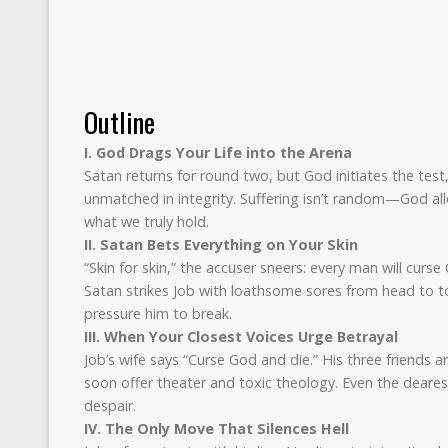
Outline
I. God Drags Your Life into the Arena
Satan returns for round two, but God initiates the test,
unmatched in integrity. Suffering isn’t random—God allo
what we truly hold.
II. Satan Bets Everything on Your Skin
“Skin for skin,” the accuser sneers: every man will curse
Satan strikes Job with loathsome sores from head to to
pressure him to break.
III. When Your Closest Voices Urge Betrayal
Job’s wife says “Curse God and die.” His three friends ar
soon offer theater and toxic theology. Even the deare
despair.
IV. The Only Move That Silences Hell