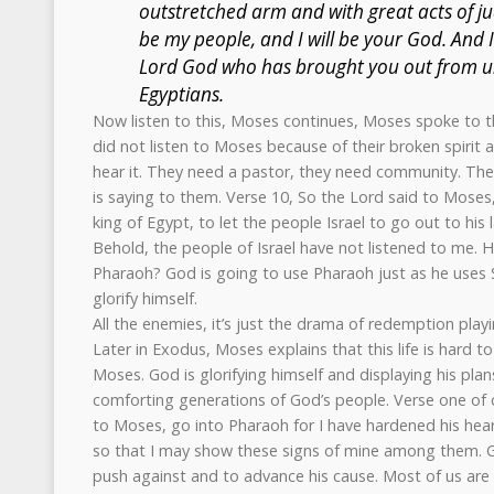
outstretched arm and with great acts of ju
be my people, and I will be your God. And I
Lord God who has brought you out from u
Egyptians.
Now listen to this, Moses continues, Moses spoke to th
did not listen to Moses because of their broken spirit a
hear it. They need a pastor, they need community. The
is saying to them. Verse 10, So the Lord said to Moses,
king of Egypt, to let the people Israel to go out to his
Behold, the people of Israel have not listened to me. H
Pharaoh? God is going to use Pharaoh just as he uses S
glorify himself.
All the enemies, it’s just the drama of redemption playi
Later in Exodus, Moses explains that this life is hard t
Moses. God is glorifying himself and displaying his pla
comforting generations of God’s people. Verse one of 
to Moses, go into Pharaoh for I have hardened his heart
so that I may show these signs of mine among them. God
push against and to advance his cause. Most of us are