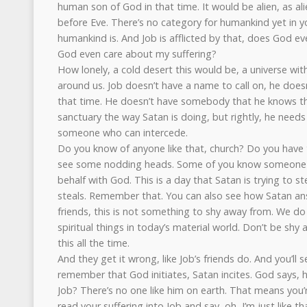
human son of God in that time. It would be alien, as al
before Eve. There’s no category for humankind yet in y
humankind is. And Job is afflicted by that, does God 
God even care about my suffering?
How lonely, a cold desert this would be, a universe wit
around us. Job doesn’t have a name to call on, he does
that time. He doesn’t have somebody that he knows th
sanctuary the way Satan is doing, but rightly, he need
someone who can intercede.
Do you know of anyone like that, church? Do you have 
see some nodding heads. Some of you know someone 
behalf with God. This is a day that Satan is trying to s
steals. Remember that. You can also see how Satan an
friends, this is not something to shy away from. We do
spiritual things in today’s material world. Don’t be shy
this all the time.
And they get it wrong, like Job’s friends do. And you’ll s
remember that God initiates, Satan incites. God says,
Job? There’s no one like him on earth. That means you’
read your suffering into Job and say, oh, I’m just like th