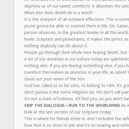
deprives us of our sweet comforts. It dissolves the un
What else does death do in a word?
It is the sharpest of all outward afflictions. This is so
you’re gonna be able to counsel them in life. Sin, Sata
person observes, is the greatest leveler in all the world. 
levels. Scepters and plowshares, it makes the prince a
nothing anybody can do about it.
People go through their whole lives fearing death, but 
A lot of our anxieties in our culture today are splintered
nothing else. If you are fearing something else, if you 
manifest themselves as anxieties in your life, as latent 
cloud out your vision of the Son.
God has called us to be sons, to belong to Him. It’s goi
don’t pursue it like some religions do. We don’t call pai
It’s not a mark of holiness. It’ll find you, so you don’t ha
SKIP THE DIALOGUE—RUN TO THE WHIRLWIND
As w
look at the last section of our scripture today.
This is where his friends enter in. And I included the wi
how that is so close to Job and it’s so nearing and sett