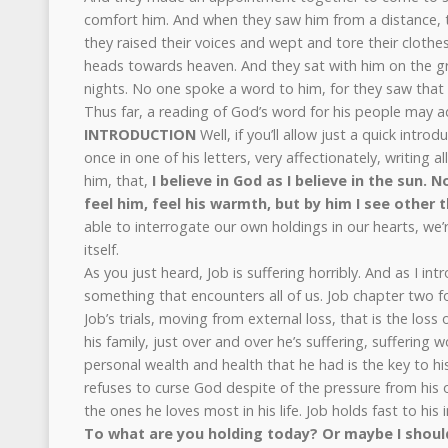
comfort him. And when they saw him from a distance, 
they raised their voices and wept and tore their clothe
heads towards heaven. And they sat with him on the 
nights. No one spoke a word to him, for they saw that h
Thus far, a reading of God’s word for his people may add
INTRODUCTION
Well, if you’ll allow just a quick intro
once in one of his letters, very affectionately, writing 
him, that,
I believe in God as I believe in the sun. N
feel him, feel his warmth, but by him I see other t
able to interrogate our own holdings in our hearts, we’
itself.
As you just heard, Job is suffering horribly. And as I int
something that encounters all of us. Job chapter two fo
Job’s trials, moving from external loss, that is the loss 
his family, just over and over he’s suffering, suffering 
personal wealth and health that he had is the key to hi
refuses to curse God despite of the pressure from his 
the ones he loves most in his life. Job holds fast to his i
To what are you holding today? Or maybe I should