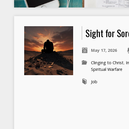
Sight for Sor
May 17, 2026
Clinging to Christ
,
I
Spiritual Warfare
Job