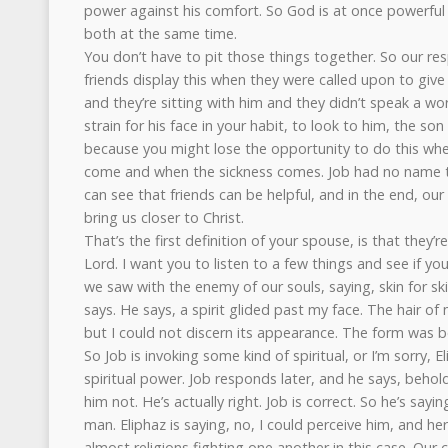
power against his comfort. So God is at once powerful
both at the same time.
You don’t have to pit those things together. So our res
friends display this when they were called upon to gi
and they’re sitting with him and they didn’t speak a word
strain for his face in your habit, to look to him, the s
because you might lose the opportunity to do this wh
come and when the sickness comes. Job had no name to 
can see that friends can be helpful, and in the end, 
bring us closer to Christ.
That’s the first definition of your spouse, is that they’r
Lord. I want you to listen to a few things and see if yo
we saw with the enemy of our souls, saying, skin for ski
says. He says, a spirit glided past my face. The hair of m
but I could not discern its appearance. The form was 
So Job is invoking some kind of spiritual, or I’m sorry, 
spiritual power. Job responds later, and he says, behol
him not. He’s actually right. Job is correct. So he’s say
man. Eliphaz is saying, no, I could perceive him, and he
almost religions fighting one another in this case. Our c