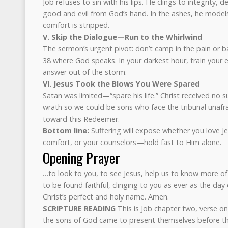
Job refuses to sin with his lips. He clings to integrity,
good and evil from God’s hand. In the ashes, he model
comfort is stripped.
V. Skip the Dialogue—Run to the Whirlwind
The sermon’s urgent pivot: don’t camp in the pain or ba
38 where God speaks. In your darkest hour, train your
answer out of the storm.
VI. Jesus Took the Blows You Were Spared
Satan was limited—“spare his life.” Christ received no s
wrath so we could be sons who face the tribunal unafr
toward this Redeemer.
Bottom line:
Suffering will expose whether you love J
comfort, or your counselors—hold fast to Him alone.
Opening Prayer
…to look to you, to see Jesus, help us to know more of
to be found faithful, clinging to you as ever as the day 
Christ’s perfect and holy name. Amen.
SCRIPTURE READING
This is Job chapter two, verse o
the sons of God came to present themselves before t