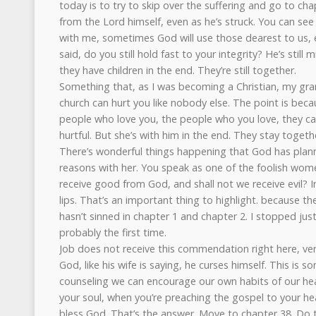
today is to try to skip over the suffering and go to cha
from the Lord himself, even as he’s struck. You can see al
with me, sometimes God will use those dearest to us, e
said, do you still hold fast to your integrity? He’s still 
they have children in the end. They’re still together.
Something that, as I was becoming a Christian, my gra
church can hurt you like nobody else. The point is bec
people who love you, the people who you love, they 
hurtful. But she’s with him in the end. They stay togeth
There’s wonderful things happening that God has plan
reasons with her. You speak as one of the foolish wom
receive good from God, and shall not we receive evil? In 
lips. That’s an important thing to highlight. because the 
hasn’t sinned in chapter 1 and chapter 2. I stopped just
probably the first time.
Job does not receive this commendation right here, ve
God, like his wife is saying, he curses himself. This is 
counseling we can encourage our own habits of our hea
your soul, when you’re preaching the gospel to your hea
bless God. That’s the answer. Move to chapter 38. Do th