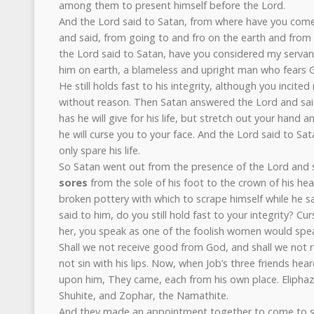
among them to present himself before the Lord.
And the Lord said to Satan, from where have you com
and said, from going to and fro on the earth and from
the Lord said to Satan, have you considered my servant 
him on earth, a blameless and upright man who fears G
He still holds fast to his integrity, although you incit
without reason. Then Satan answered the Lord and said,
has he will give for his life, but stretch out your hand
he will curse you to your face. And the Lord said to Sat
only spare his life.
So Satan went out from the presence of the Lord and 
sores
from the sole of his foot to the crown of his he
broken pottery with which to scrape himself while he sa
said to him, do you still hold fast to your integrity? C
her, you speak as one of the foolish women would spe
Shall we not receive good from God, and shall we not rece
not sin with his lips. Now, when Job’s three friends hear
upon him, They came, each from his own place. Eliphaz
Shuhite, and Zophar, the Namathite.
And they made an appointment together to come to 