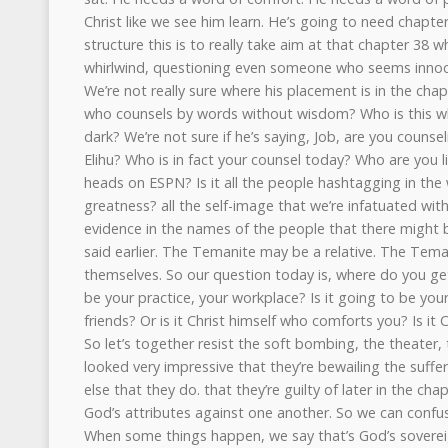
Christ like we see him learn. He’s going to need chapter
structure this is to really take aim at that chapter 38
whirlwind, questioning even someone who seems innoce
We’re not really sure where his placement is in the chap
who counsels by words without wisdom? Who is this w
dark? We’re not sure if he’s saying, Job, are you counseli
Elihu? Who is in fact your counsel today? Who are you lis
heads on ESPN? Is it all the people hashtagging in the
greatness? all the self-image that we’re infatuated wi
evidence in the names of the people that there might be 
said earlier. The Temanite may be a relative. The Tema
themselves. So our question today is, where do you get
be your practice, your workplace? Is it going to be your
friends? Or is it Christ himself who comforts you? Is it
So let’s together resist the soft bombing, the theater, t
looked very impressive that they’re bewailing the suffer
else that they do. that they’re guilty of later in the chap
God’s attributes against one another. So we can confu
When some things happen, we say that’s God’s sovereig