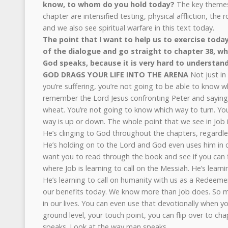
know, to whom do you hold today?
The key themes
chapter are intensified testing, physical affliction, the ro
and we also see spiritual warfare in this text today.
The point that I want to help us to exercise today
of the dialogue and go straight to chapter 38, w
God speaks, because it is very hard to understand
GOD DRAGS YOUR LIFE INTO THE ARENA
Not just in
you’re suffering, you’re not going to be able to know w
remember the Lord Jesus confronting Peter and saying, 
wheat. You’re not going to know which way to turn. Yo
way is up or down. The whole point that we see in Job 
He’s clinging to God throughout the chapters, regardle
He’s holding on to the Lord and God even uses him in c
want you to read through the book and see if you can 
where Job is learning to call on the Messiah. He’s learni
He’s learning to call on humanity with us as a Redeemer
our benefits today. We know more than Job does. So 
in our lives. You can even use that devotionally when yo
ground level, your touch point, you can flip over to ch
speaks. Look at the way man speaks.