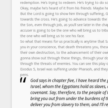
redemption. He’s trying to redeem. He’s trying to do so
Okay, maybe he’s heard of it from his friends. Maybe he’
But the Lord is going to show him through suffering, 
towards the cross. He’s going to advance towards the 
the Son, even through Job, as you’ll see later in the cha
accuser is going to be the one who will bring us to trib
the one who will bring us to see his face.
So what that means for us practically is anytime that S
you in your conscience, that death threatens you, these
their own destruction, to the advancement of their own
gonna show out through these things, through your do
through the threats of enemies. You can see this play 
Exodus 5, Israel was suffering under Pharaoh, and they
pens.
God says in chapter five, I have heard the
Israel, whom the Egyptians hold as slave
covenant. Say, therefore, to the people of Is
bring you out from under the burdens of th
deliver you from slavery to them, and I’ll