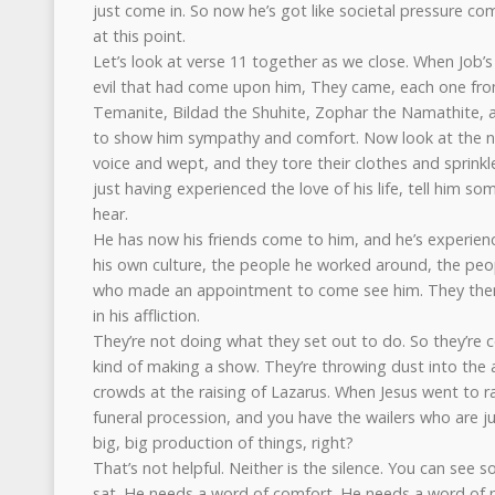
just come in. So now he’s got like societal pressure c
at this point.
Let’s look at verse 11 together as we close. When Job’s 
evil that had come upon him, They came, each one from
Temanite, Bildad the Shuhite, Zophar the Namathite,
to show him sympathy and comfort. Now look at the nex
voice and wept, and they tore their clothes and sprink
just having experienced the love of his life, tell him s
hear.
He has now his friends come to him, and he’s experien
his own culture, the people he worked around, the pe
who made an appointment to come see him. They them
in his affliction.
They’re not doing what they set out to do. So they’re c
kind of making a show. They’re throwing dust into the 
crowds at the raising of Lazarus. When Jesus went to r
funeral procession, and you have the wailers who are ju
big, big production of things, right?
That’s not helpful. Neither is the silence. You can see so
sat. He needs a word of comfort. He needs a word of 