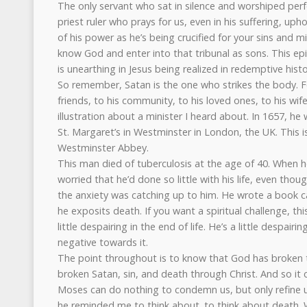
The only servant who sat in silence and worshiped perfec
priest ruler who prays for us, even in his suffering, up
of his power as he’s being crucified for your sins and 
know God and enter into that tribunal as sons. This e
is unearthing in Jesus being realized in redemptive histo
So remember, Satan is the one who strikes the body. Fe
friends, to his community, to his loved ones, to his wife
illustration about a minister I heard about. In 1657, h
St. Margaret’s in Westminster in London, the UK. This is
Westminster Abbey.
This man died of tuberculosis at the age of 40. When
worried that he’d done so little with his life, even th
the anxiety was catching up to him. He wrote a book c
he exposits death. If you want a spiritual challenge, thi
little despairing in the end of life. He’s a little despairing
negative towards it.
The point throughout is to know that God has broken 
broken Satan, sin, and death through Christ. And so it
Moses can do nothing to condemn us, but only refine u
he reminded me to think about. to think about death.