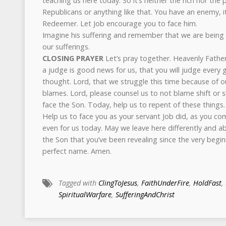
teaching us here today. So it’s neither the rich nor th
Republicans or anything like that. You have an enemy, it
Redeemer. Let Job encourage you to face him.
Imagine his suffering and remember that we are being 
our sufferings.
CLOSING PRAYER
Let’s pray together. Heavenly Father
a judge is good news for us, that you will judge every 
thought. Lord, that we struggle this time because of o
blames. Lord, please counsel us to not blame shift or 
face the Son. Today, help us to repent of these things.
Help us to face you as your servant Job did, as you c
even for us today. May we leave here differently and ab
the Son that you’ve been revealing since the very beginni
perfect name. Amen.
Tagged with
ClingToJesus
,
FaithUnderFire
,
HoldFast
,
SpiritualWarfare
,
SufferingAndChrist