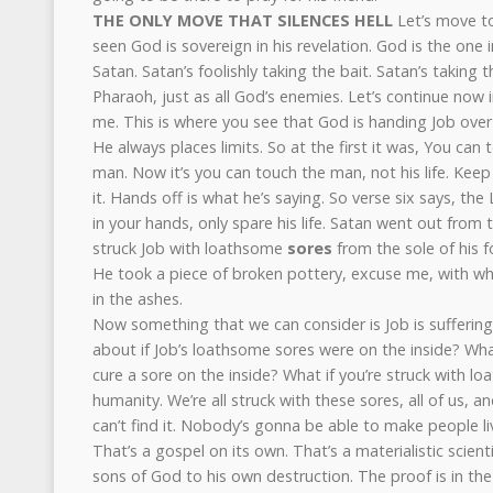
THE ONLY MOVE THAT SILENCES HELL
Let’s move to
seen God is sovereign in his revelation. God is the one i
Satan. Satan’s foolishly taking the bait. Satan’s taking th
Pharaoh, just as all God’s enemies. Let’s continue now in 
me. This is where you see that God is handing Job over 
He always places limits. So at the first it was, You can
man. Now it’s you can touch the man, not his life. Keep 
it. Hands off is what he’s saying. So verse six says, the 
in your hands, only spare his life. Satan went out from
struck Job with loathsome
sores
from the sole of his f
He took a piece of broken pottery, excuse me, with wh
in the ashes.
Now something that we can consider is Job is sufferin
about if Job’s loathsome sores were on the inside? Wh
cure a sore on the inside? What if you’re struck with lo
humanity. We’re all struck with these sores, all of us, a
can’t find it. Nobody’s gonna be able to make people li
That’s a gospel on its own. That’s a materialistic scient
sons of God to his own destruction. The proof is in the