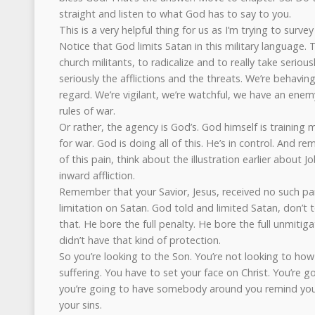
straight and listen to what God has to say to you.
This is a very helpful thing for us as I’m trying to survey 
Notice that God limits Satan in this military language. Th
church militants, to radicalize and to really take serious
seriously the afflictions and the threats. We’re behaving
regard. We’re vigilant, we’re watchful, we have an enemy
rules of war.
Or rather, the agency is God’s. God himself is training 
for war. God is doing all of this. He’s in control. And re
of this pain, think about the illustration earlier about J
inward affliction.
Remember that your Savior, Jesus, received no such pard
limitation on Satan. God told and limited Satan, don’t to
that. He bore the full penalty. He bore the full unmitig
didn’t have that kind of protection.
So you’re looking to the Son. You’re not looking to h
suffering. You have to set your face on Christ. You’re g
you’re going to have somebody around you remind you
your sins.