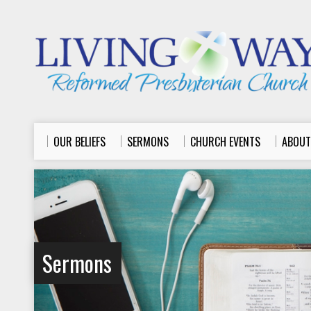
OUR BELIEFS
SERMONS
CHURCH EVENTS
ABOUT
Sermons