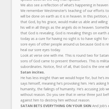
We also see a reflection of what’s happening in heaven 
We remember Westminster’s teaching of our efforts to p
will be done on earth as it is in heaven. In this petition,
that God, by his grace, would make us able and willin
his will in all things as the angels do in heaven. Someth
that God is revealing. God is revealing things on earth a
today as a cure for having no sight is to have sight fo
sore eyes of other people around us because God is re
heal our sore eyes today.
Look at verse one with me. This is round two for Satan.
sons of God came to present themselves. This is militar
subordinates. Notice, first of all, that God is the one w
Satan incites.
He has less insight than we would hope for, but he’s i
says himself, meaning he’s provoking him. He’s asking hi
humanity, the failings of humanity. He’s accusing Job wr
without reason. Do you see that in verse three just be
against him to destroy him without reason.
SATAN BETS EVERYTHING ON YOUR SKIN
And Job’s 