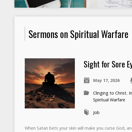
Sermons on Spiritual Warfare
Sight for Sore E
May 17, 2026
Clinging to Christ
,
I
Spiritual Warfare
Job
When Satan bets your skin will make you curse God, an