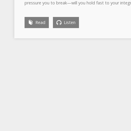
pressure you to break—will you hold fast to your integr
Read
Listen