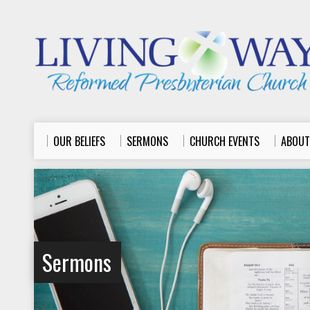
OUR BELIEFS
SERMONS
CHURCH EVENTS
ABOUT
Sermons